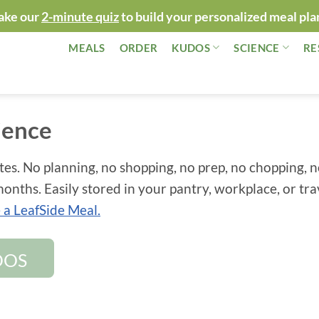
ake our
2-minute quiz
to build your personalized meal pla
MEALS
ORDER
KUDOS
SCIENCE
RE
ience
tes. No planning, no shopping, no prep, no chopping, 
onths. Easily stored in your pantry, workplace, or tra
a LeafSide Meal.
DOS