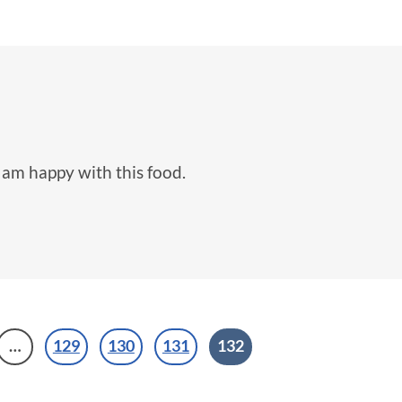
I am happy with this food.
…
129
130
131
132