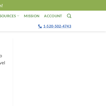
n!
SOURCES
MISSION
ACCOUNT
1-520-502-4743
no
vel