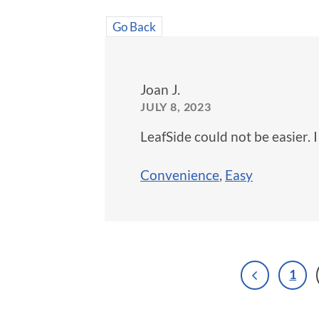
Go Back
Joan J.
JULY 8, 2023
LeafSide could not be easier. 
Convenience
,
Easy
1