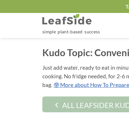
Skip
T
to
content
simple plant-based success
Kudo Topic:
Conven
Just add water, ready to eat in minu
cooking. No fridge needed, for 2-6 m
bag.
🤓 More about How To Prepare 
ALL LEAFSIDER KU