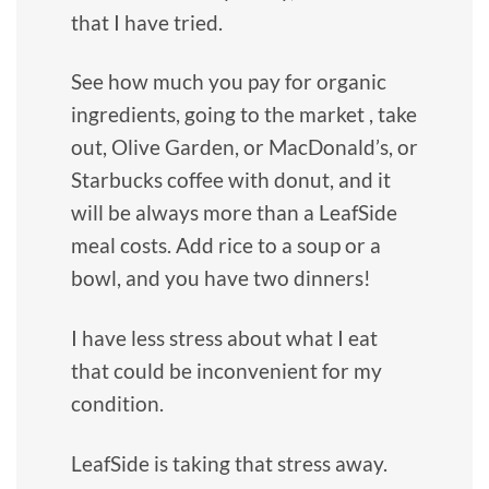
that I have tried.
See how much you pay for organic
ingredients, going to the market , take
out, Olive Garden, or MacDonald’s, or
Starbucks coffee with donut, and it
will be always more than a LeafSide
meal costs. Add rice to a soup or a
bowl, and you have two dinners!
I have less stress about what I eat
that could be inconvenient for my
condition.
LeafSide is taking that stress away.