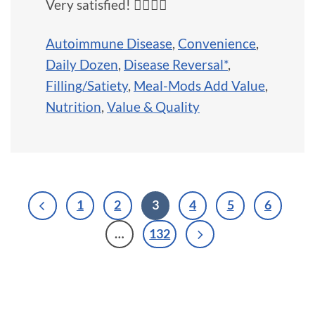
Very satisfied! 👍🏼💜💖
Autoimmune Disease
,
Convenience
,
Daily Dozen
,
Disease Reversal*
,
Filling/Satiety
,
Meal-Mods Add Value
,
Nutrition
,
Value & Quality
1
2
3
4
5
6
…
132