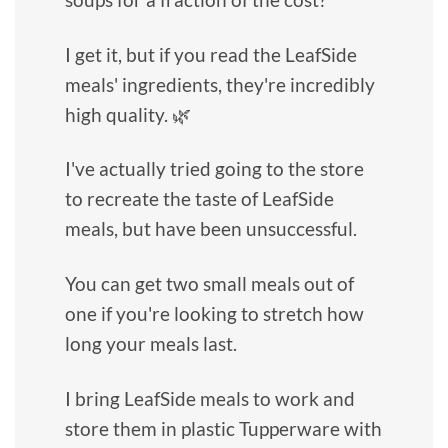
I get it, but if you read the LeafSide
meals' ingredients, they're incredibly
high quality. 🌿
I've actually tried going to the store
to recreate the taste of LeafSide
meals, but have been unsuccessful.
You can get two small meals out of
one if you're looking to stretch how
long your meals last.
I bring LeafSide meals to work and
store them in plastic Tupperware with