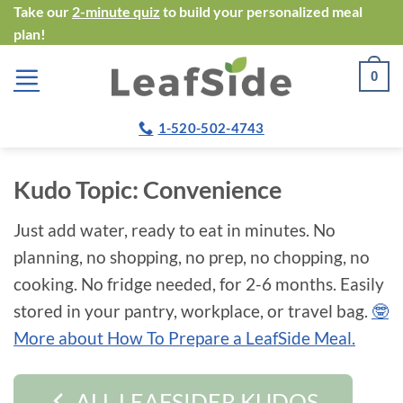
Skip
Take our
2-minute quiz
to build your personalized meal
plan!
to
content
0
1-520-502-4743
Kudo Topic:
Convenience
Just add water, ready to eat in minutes. No
planning, no shopping, no prep, no chopping, no
cooking. No fridge needed, for 2-6 months. Easily
stored in your pantry, workplace, or travel bag.
🤓
More about How To Prepare a LeafSide Meal.
ALL LEAFSIDER KUDOS