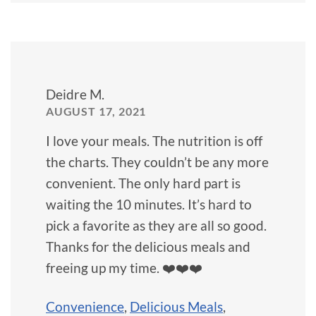
Deidre M.
AUGUST 17, 2021
I love your meals. The nutrition is off
the charts. They couldn’t be any more
convenient. The only hard part is
waiting the 10 minutes. It’s hard to
pick a favorite as they are all so good.
Thanks for the delicious meals and
freeing up my time. ❤️❤️❤️
Convenience
,
Delicious Meals
,