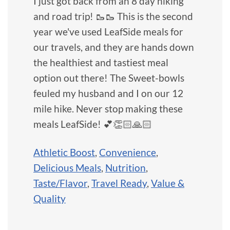
I just got back from an 8 day hiking
and road trip! 🥾🥾 This is the second
year we've used LeafSide meals for
our travels, and they are hands down
the healthiest and tastiest meal
option out there! The Sweet-bowls
feuled my husband and I on our 12
mile hike. Never stop making these
meals LeafSide! 💕👏🏻🙏🏻
Athletic Boost
,
Convenience
,
Delicious Meals
,
Nutrition
,
Taste/Flavor
,
Travel Ready
,
Value &
Quality