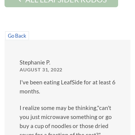
Go Back
Stephanie P.
AUGUST 31, 2022
I've been eating LeafSide for at least 6
months.
I realize some may be thinking,"can't
you just microwave something or go
buy a cup of noodles or those dried
soups for a fraction of the cost?"