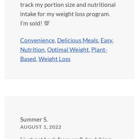
track my portion size and nutritional
intake for my weight loss program.
I’m sold! 💯
Convenience
,
Delicious Meals
,
Easy
,
Nutrition
,
Optimal Weight
,
Plant-
Based
,
Weight Loss
Summer S.
AUGUST 1, 2022