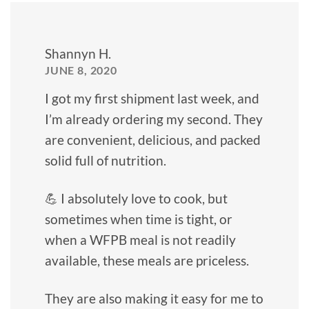
Shannyn H.
JUNE 8, 2020
I got my first shipment last week, and
I’m already ordering my second. They
are convenient, delicious, and packed
solid full of nutrition.
💪 I absolutely love to cook, but
sometimes when time is tight, or
when a WFPB meal is not readily
available, these meals are priceless.
They are also making it easy for me to