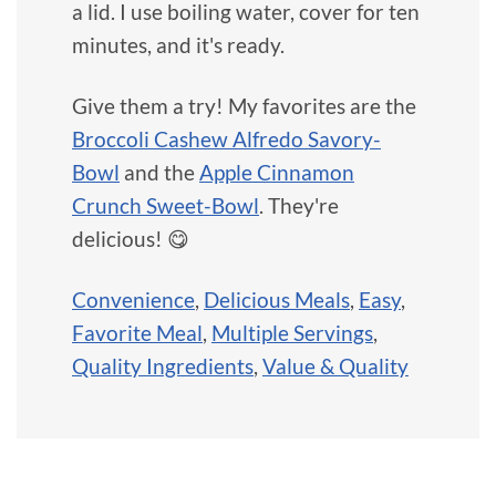
a lid. I use boiling water, cover for ten
minutes, and it's ready.
Give them a try! My favorites are the
Broccoli Cashew Alfredo Savory-
Bowl
and the
Apple Cinnamon
Crunch Sweet-Bowl
. They're
delicious! 😋
Convenience
,
Delicious Meals
,
Easy
,
Favorite Meal
,
Multiple Servings
,
Quality Ingredients
,
Value & Quality