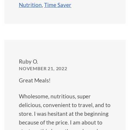
Nutrition
,
Time Saver
Ruby O.
NOVEMBER 21, 2022
Great Meals!
Wholesome, nutritious, super
delicious, convenient to travel, and to
store. I was hesitant at the beginning
because of the price. I am about to