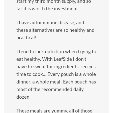
start my third month supply, and so
far it is worth the investment.
I have autoimmune disease, and
these alternatives are so healthy and
practical!
I tend to lack nutrition when trying to
eat healthy. With LeafSide I don’t
have to sweat for ingredients, recipes,
time to cook….Every pouch is a whole
dinner, a whole meal! Each pouch has
most of the recommended daily
dozen.
These meals are yummy, all of those