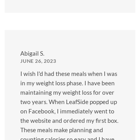
Abigail S.
JUNE 26, 2023
I wish I'd had these meals when I was
in my weight loss phase. I have been
maintaining my weight loss for over
two years. When LeafSide popped up
on Facebook, I immediately went to
the website and ordered my first box.
These meals make planning and
counting calories so easy and I have