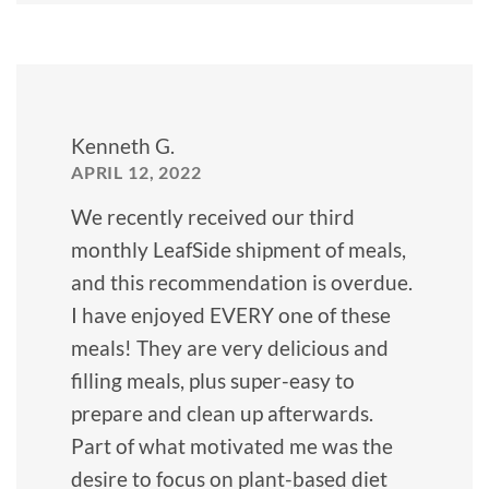
Kenneth G.
APRIL 12, 2022
We recently received our third
monthly LeafSide shipment of meals,
and this recommendation is overdue.
I have enjoyed EVERY one of these
meals! They are very delicious and
filling meals, plus super-easy to
prepare and clean up afterwards.
Part of what motivated me was the
desire to focus on plant-based diet