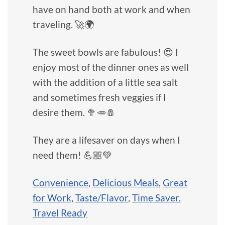
have on hand both at work and when
traveling. 🚀🌍
The sweet bowls are fabulous! 😍 I
enjoy most of the dinner ones as well
with the addition of a little sea salt
and sometimes fresh veggies if I
desire them. 🥦🥕🧂
They are a lifesaver on days when I
need them! 💪🏼💚
Convenience
,
Delicious Meals
,
Great
for Work
,
Taste/Flavor
,
Time Saver
,
Travel Ready