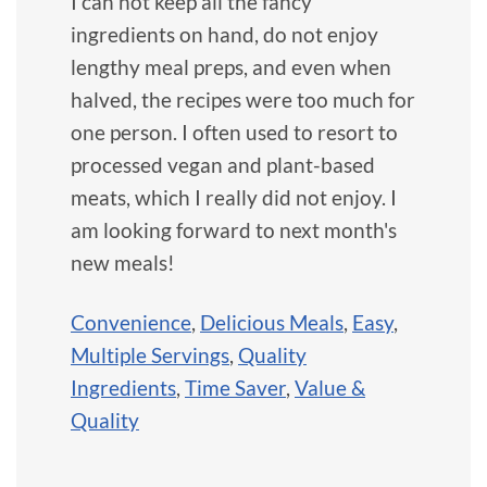
I can not keep all the fancy
ingredients on hand, do not enjoy
lengthy meal preps, and even when
halved, the recipes were too much for
one person. I often used to resort to
processed vegan and plant-based
meats, which I really did not enjoy. I
am looking forward to next month's
new meals!
Convenience
,
Delicious Meals
,
Easy
,
Multiple Servings
,
Quality
Ingredients
,
Time Saver
,
Value &
Quality