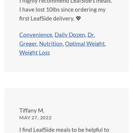
I highly recommend LeafSide's meals.
I have lost 10lbs since ordering my
first LeafSide delivery. 💖
Convenience
,
Daily Dozen
,
Dr.
Greger
,
Nutrition
,
Optimal Weight
,
Weight Loss
Tiffany M.
MAY 27, 2022
I find LeafSide meals to be helpful to