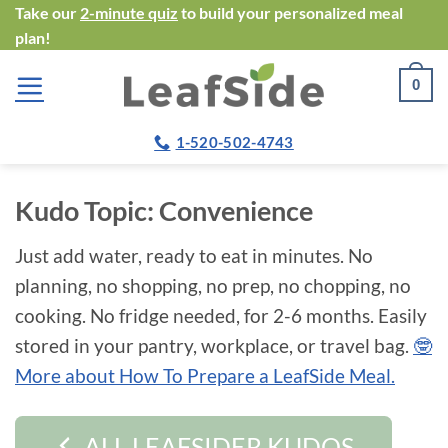
Skip
Take our
2-minute quiz
to build your personalized meal
plan!
to
content
0
1-520-502-4743
Kudo Topic:
Convenience
Just add water, ready to eat in minutes. No
planning, no shopping, no prep, no chopping, no
cooking. No fridge needed, for 2-6 months. Easily
stored in your pantry, workplace, or travel bag.
🤓
More about How To Prepare a LeafSide Meal.
ALL LEAFSIDER KUDOS