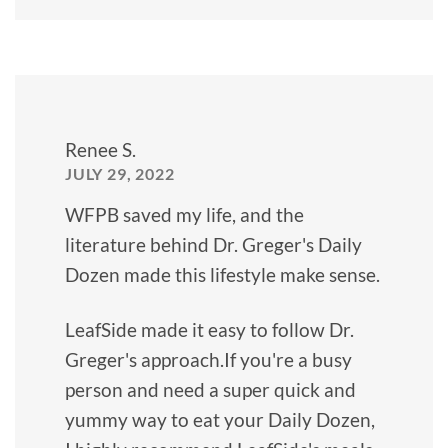
Renee S.
JULY 29, 2022
WFPB saved my life, and the
literature behind Dr. Greger's Daily
Dozen made this lifestyle make sense.
LeafSide made it easy to follow Dr.
Greger's approach.If you're a busy
person and need a super quick and
yummy way to eat your Daily Dozen,