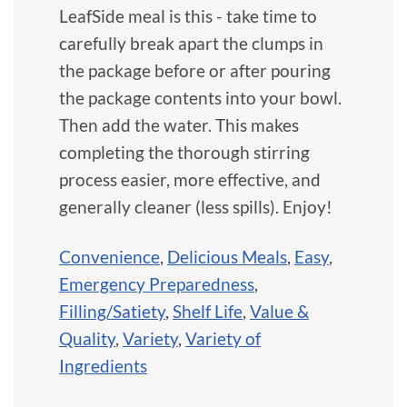
LeafSide meal is this - take time to
carefully break apart the clumps in
the package before or after pouring
the package contents into your bowl.
Then add the water. This makes
completing the thorough stirring
process easier, more effective, and
generally cleaner (less spills). Enjoy!
Convenience
,
Delicious Meals
,
Easy
,
Emergency Preparedness
,
Filling/Satiety
,
Shelf Life
,
Value &
Quality
,
Variety
,
Variety of
Ingredients