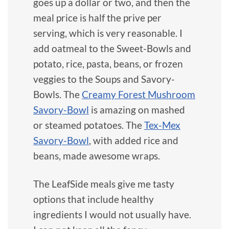
goes up a dollar or two, and then the
meal price is half the prive per
serving, which is very reasonable. I
add oatmeal to the Sweet-Bowls and
potato, rice, pasta, beans, or frozen
veggies to the Soups and Savory-
Bowls. The
Creamy Forest Mushroom
Savory-Bowl
is amazing on mashed
or steamed potatoes. The
Tex-Mex
Savory-Bowl
, with added rice and
beans, made awesome wraps.
The LeafSide meals give me tasty
options that include healthy
ingredients I would not usually have.