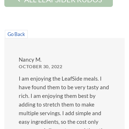
Go Back
Nancy M.
OCTOBER 30, 2022
I am enjoying the LeafSide meals. I
have found them to be very tasty and
rich. I am enjoying them best by
adding to stretch them to make
multiple servings. I add simple and
easy ingredients, so the cost only