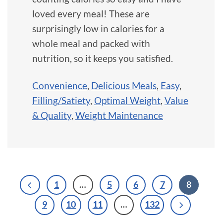
loved every meal! These are
surprisingly low in calories for a
whole meal and packed with
nutrition, so it keeps you satisfied.
Convenience
,
Delicious Meals
,
Easy
,
Filling/Satiety
,
Optimal Weight
,
Value
& Quality
,
Weight Maintenance
1
…
5
6
7
8
9
10
11
…
132