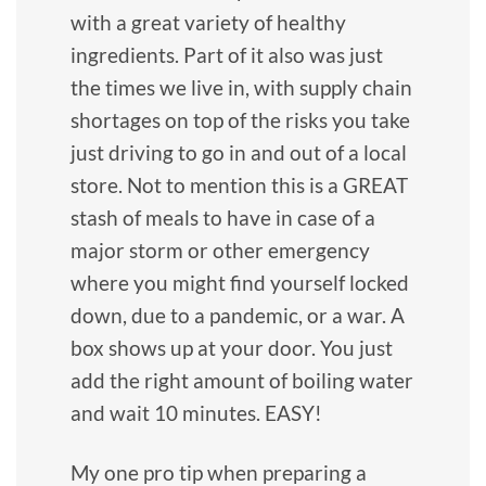
with a great variety of healthy
ingredients. Part of it also was just
the times we live in, with supply chain
shortages on top of the risks you take
just driving to go in and out of a local
store. Not to mention this is a GREAT
stash of meals to have in case of a
major storm or other emergency
where you might find yourself locked
down, due to a pandemic, or a war. A
box shows up at your door. You just
add the right amount of boiling water
and wait 10 minutes. EASY!
My one pro tip when preparing a