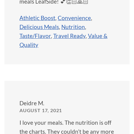
meals LeafSide! 💕👏🏻🙏🏻
Athletic Boost
,
Convenience
,
Delicious Meals
,
Nutrition
,
Taste/Flavor
,
Travel Ready
,
Value &
Quality
Deidre M.
AUGUST 17, 2021
I love your meals. The nutrition is off
the charts. They couldn’t be any more