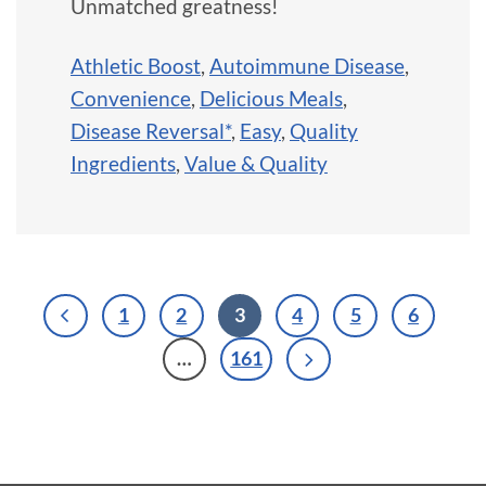
Unmatched greatness!
Athletic Boost
,
Autoimmune Disease
,
Convenience
,
Delicious Meals
,
Disease Reversal*
,
Easy
,
Quality
Ingredients
,
Value & Quality
1
2
3
4
5
6
…
161