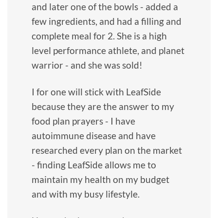
and later one of the bowls - added a
few ingredients, and had a filling and
complete meal for 2. She is a high
level performance athlete, and planet
warrior - and she was sold!
I for one will stick with LeafSide
because they are the answer to my
food plan prayers - I have
autoimmune disease and have
researched every plan on the market
- finding LeafSide allows me to
maintain my health on my budget
and with my busy lifestyle.