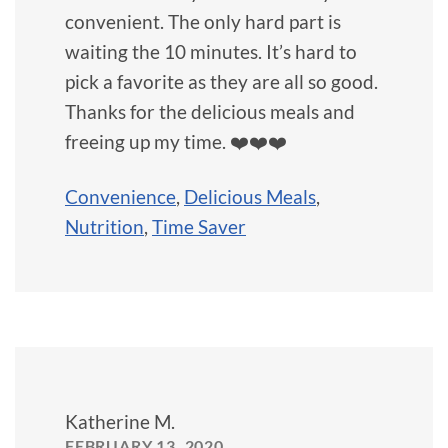
convenient. The only hard part is
waiting the 10 minutes. It’s hard to
pick a favorite as they are all so good.
Thanks for the delicious meals and
freeing up my time. ❤️❤️❤️
Convenience
,
Delicious Meals
,
Nutrition
,
Time Saver
Katherine M.
FEBRUARY 13, 2020