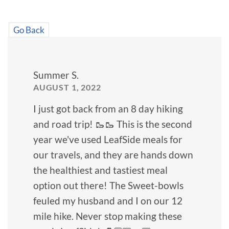
Go Back
Summer S.
AUGUST 1, 2022
I just got back from an 8 day hiking
and road trip! 🥾🥾 This is the second
year we've used LeafSide meals for
our travels, and they are hands down
the healthiest and tastiest meal
option out there! The Sweet-bowls
feuled my husband and I on our 12
mile hike. Never stop making these