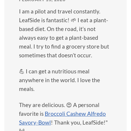
I am a pilot and travel constantly.
LeafSide is fantastic! 🌱 I eat a plant-
based diet. On the road, it’s not
always easy to get a plant-based
meal. I try to find a grocery store but
sometimes that doesn’t occur.
💪 I can get a nutritious meal
anywhere in the world. I love the
meals.
They are delicious. 😍 A personal
favorite is
Broccoli Cashew Alfredo
Savory-Bowl
! Thank you, LeafSide!"