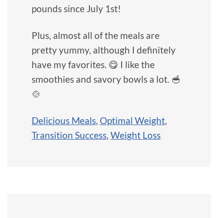
pounds since July 1st!
Plus, almost all of the meals are
pretty yummy, although I definitely
have my favorites. 😋 I like the
smoothies and savory bowls a lot. 🥣
🍲
Delicious Meals
,
Optimal Weight
,
Transition Success
,
Weight Loss