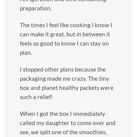
preparation.
The times I feel like cooking I know I
can make it great, but in between it
feels so good to know I can stay on
plan.
I stopped other plans because the
packaging made me crazy. The tiny
box and planet healthy packets were
such a relief!
When I got the box I immediately
called my daughter to come over and
see, we split one of the smoothies,