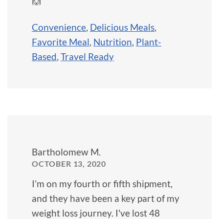
🙌
Convenience
,
Delicious Meals
,
Favorite Meal
,
Nutrition
,
Plant-
Based
,
Travel Ready
Bartholomew M.
OCTOBER 13, 2020
I’m on my fourth or fifth shipment,
and they have been a key part of my
weight loss journey. I've lost 48