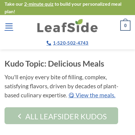
Skip
Take our
2-minute quiz
to build your personalized meal
plan!
to
content
0
1-520-502-4743
Kudo Topic:
Delicious Meals
You'll enjoy every bite of filling, complex,
satisfying flavors, driven by decades of plant-
based culinary expertise.
😋 View the meals.
ALL LEAFSIDER KUDOS