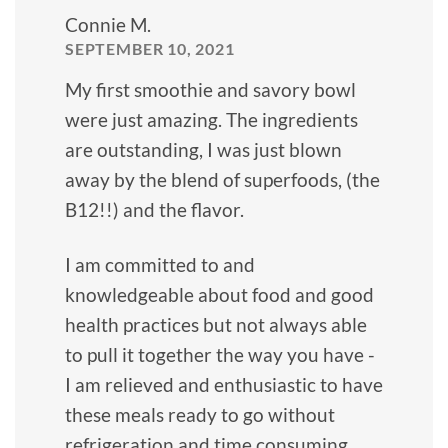
Connie M.
SEPTEMBER 10, 2021
My first smoothie and savory bowl
were just amazing. The ingredients
are outstanding, I was just blown
away by the blend of superfoods, (the
B12!!) and the flavor.
I am committed to and
knowledgeable about food and good
health practices but not always able
to pull it together the way you have -
I am relieved and enthusiastic to have
these meals ready to go without
refrigeration and time consuming