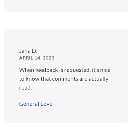
Jana D.
APRIL 14, 2023
When feedback is requested, it’s nice
to know that comments are actually
read.
General Love