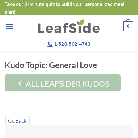
Skip
Take our
2-minute quiz
to build your personalized meal
plan!
to
content
0
1-520-502-4743
Kudo Topic:
General Love
ALL LEAFSIDER KUDOS
Go Back