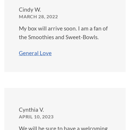
Cindy W.
MARCH 28, 2022
My box will arrive soon. I am a fan of
the Smoothies and Sweet-Bowls.
General Love
Cynthia V.
APRIL 10, 2023
We will be sure to have a welcoming