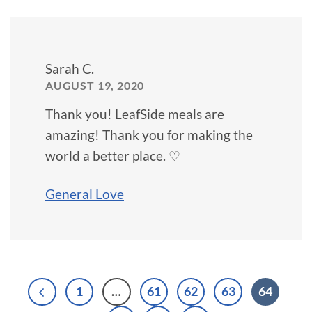
Sarah C.
AUGUST 19, 2020
Thank you! LeafSide meals are
amazing! Thank you for making the
world a better place. ♡
General Love
1
…
61
62
63
64