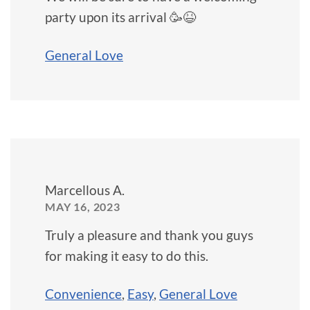
party upon its arrival 🥳😆
General Love
Marcellous A.
MAY 16, 2023
Truly a pleasure and thank you guys
for making it easy to do this.
Convenience
,
Easy
,
General Love