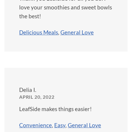
love your smoothies and sweet bowls
the best!
Delicious Meals
,
General Love
Delia I.
APRIL 20, 2022
LeafSide makes things easier!
Convenience
,
Easy
,
General Love