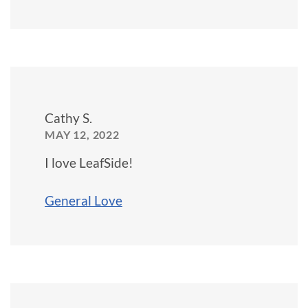
Cathy S.
MAY 12, 2022
I love LeafSide!
General Love