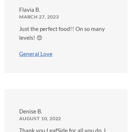
Flavia B.
MARCH 27, 2023
Just the perfect food!! On so many
levels! 😍
General Love
Denise B.
AUGUST 10, 2022
Thank you LeafSide for all you do. I