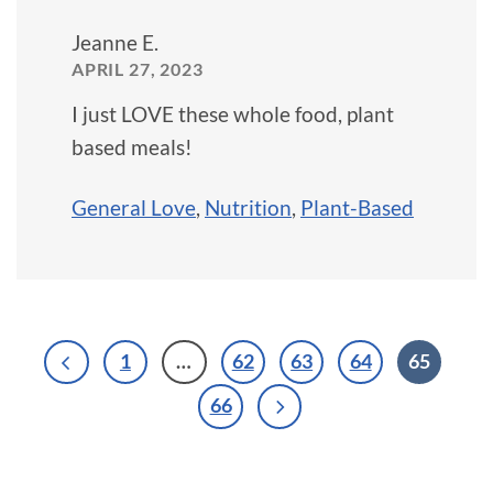
Jeanne E.
APRIL 27, 2023
I just LOVE these whole food, plant
based meals!
General Love
,
Nutrition
,
Plant-Based
1
…
62
63
64
65
66