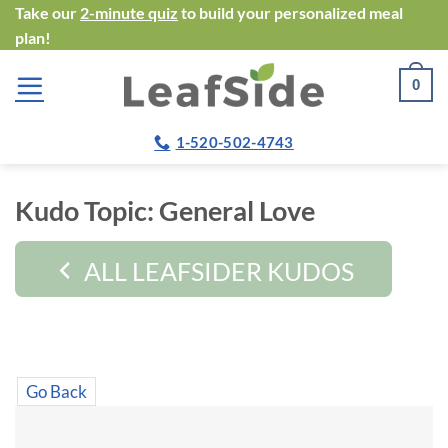
Skip
Take our
2-minute quiz
to build your personalized meal
plan!
to
content
0
1-520-502-4743
Kudo Topic:
General Love
ALL LEAFSIDER KUDOS
Go Back