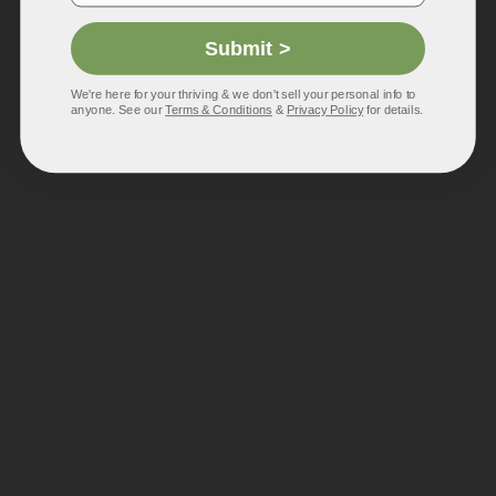
Submit >
We're here for your thriving & we don't sell your personal info to
anyone. See our
Terms & Conditions
&
Privacy Policy
for details.