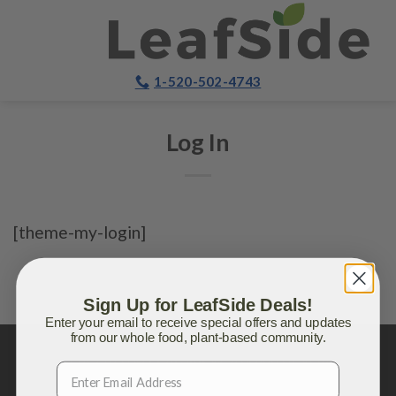
Skip
to
content
1-520-502-4743
Log In
[theme-my-login]
Sign Up for LeafSide Deals!
Enter your email to receive special offers and updates
from our whole food, plant-based community.
Copyright 2026 ©
LeafSide
®, a brand of Vela Blend,
Inc.