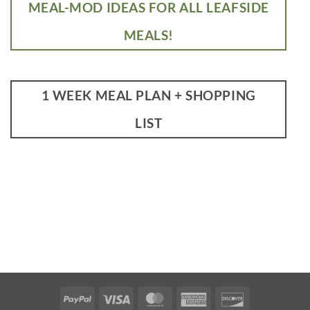
MEAL-MOD IDEAS FOR ALL LEAFSIDE
MEALS!
1 WEEK MEAL PLAN + SHOPPING
LIST
PayPal
Visa
MasterCard
American
Discover