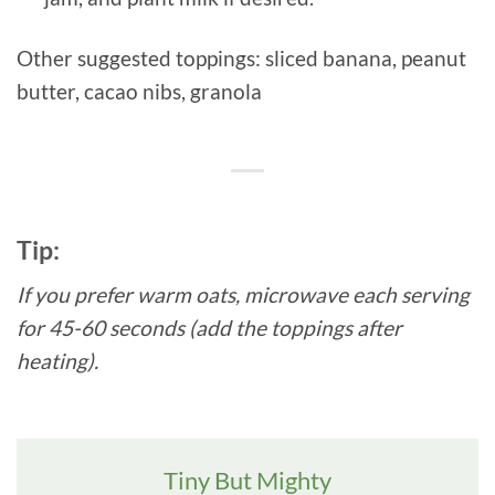
Other suggested toppings: sliced banana, peanut
butter, cacao nibs, granola
Tip:
If you prefer warm oats, microwave each serving
for 45-60 seconds (add the toppings after
heating).
Tiny But Mighty