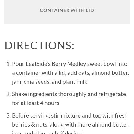
CONTAINER WITH LID
DIRECTIONS:
Pour LeafSide’s Berry Medley sweet bowl into
a container with a lid; add oats, almond butter,
jam, chia seeds, and plant milk.
Shake ingredients thoroughly and refrigerate
for at least 4 hours.
Before serving, stir mixture and top with fresh
berries & nuts, along with more almond butter,
jam, and plant milk if desired.