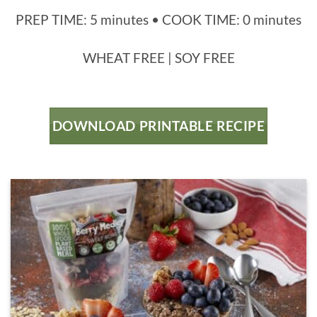
PREP TIME: 5 minutes • COOK TIME: 0 minutes
WHEAT FREE | SOY FREE
DOWNLOAD PRINTABLE RECIPE