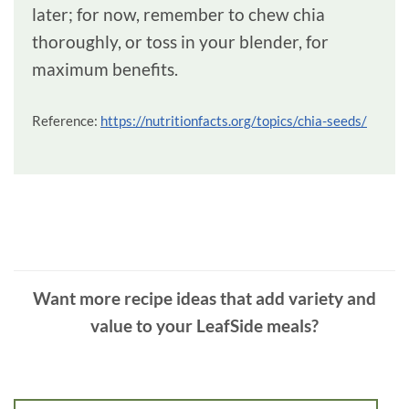
later; for now, remember to chew chia
thoroughly, or toss in your blender, for
maximum benefits.
Reference:
https://nutritionfacts.org/topics/chia-seeds/
Want more recipe ideas that add variety and
value to your LeafSide meals?