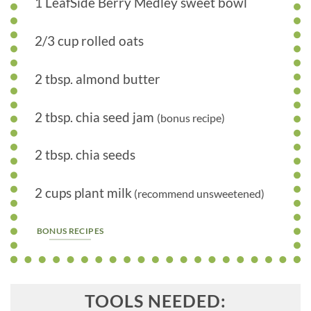
1 LeafSide Berry Medley sweet bowl
2/3 cup rolled oats
2 tbsp. almond butter
2 tbsp. chia seed jam
(bonus recipe)
2 tbsp. chia seeds
2 cups plant milk
(recommend unsweetened)
BONUS RECIPES
TOOLS NEEDED: