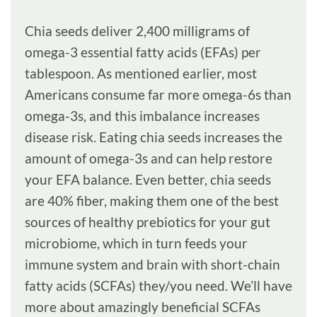
Chia seeds deliver 2,400 milligrams of
omega-3 essential fatty acids (EFAs) per
tablespoon. As mentioned earlier, most
Americans consume far more omega-6s than
omega-3s, and this imbalance increases
disease risk. Eating chia seeds increases the
amount of omega-3s and can help restore
your EFA balance. Even better, chia seeds
are 40% fiber, making them one of the best
sources of healthy prebiotics for your gut
microbiome, which in turn feeds your
immune system and brain with short-chain
fatty acids (SCFAs) they/you need. We’ll have
more about amazingly beneficial SCFAs