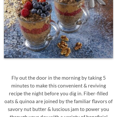
Fly out the door in the morning by taking 5
minutes to make this convenient & reviving
recipe the night before you dig in. Fiber-filled
oats & quinoa are joined by the familiar flavors of
savory nut butter & luscious jam to power you
through your day with a variety of beneficial