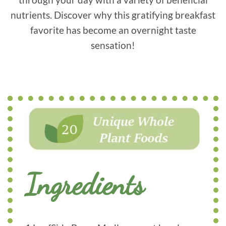
nutrients. Discover why this gratifying breakfast
favorite has become an overnight taste
sensation!
Ingredients