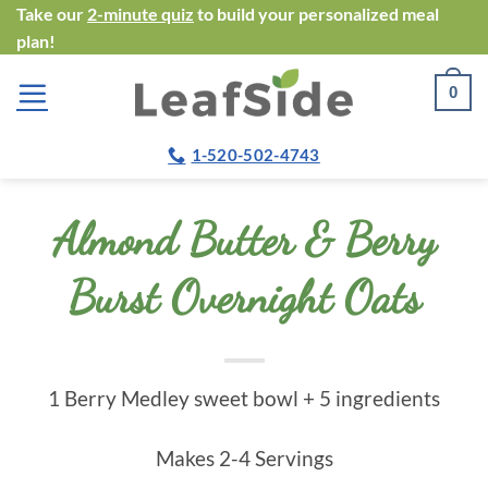
Skip
Take our
2-minute quiz
to build your personalized meal
plan!
to
content
0
1-520-502-4743
Almond Butter & Berry
Burst Overnight Oats
1 Berry Medley sweet bowl + 5 ingredients
Makes 2-4 Servings