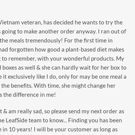
Vietnam veteran, has decided he wants to try the
s going to make another order anyway. I ran out of
the meals tremendously! For the first time in
 I had forgotten how good a plant-based diet makes
long to remember, with your wonderful products. My
 boxes as well & she can hardly wait for her box to
it exclusively like I do, only for may be one meal a
ll the benefits. With time, she might change her
s the difference in me!
t & am really sad, so please send my next order as
the LeafSide team to know... Finding you has been
 in 10 years! I will be your customer as long as