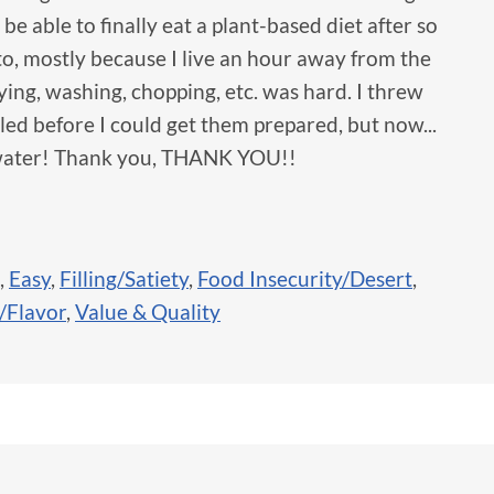
o be able to finally eat a plant-based diet after so
to, mostly because I live an hour away from the
ing, washing, chopping, etc. was hard. I threw
iled before I could get them prepared, but now...
d water! Thank you, THANK YOU!!
,
Easy
,
Filling/Satiety
,
Food Insecurity/Desert
,
/Flavor
,
Value & Quality