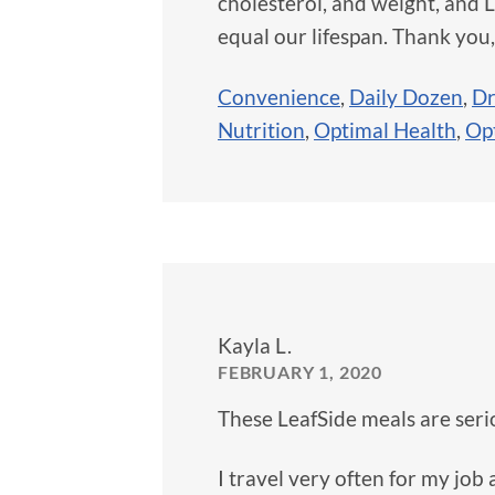
cholesterol, and weight, and L
equal our lifespan. Thank you
Convenience
,
Daily Dozen
,
Dr
Nutrition
,
Optimal Health
,
Op
Kayla L.
FEBRUARY 1, 2020
These LeafSide meals are serio
I travel very often for my job