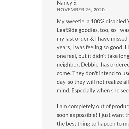
Nancy S.
NOVEMBER 25, 2020
My sweetie, a 100% disabled 
LeafSide goodies, too, so I wa
my last order & I have missed 
years, I was feeling so good.
one feel, but it didn't take 
neighbor, Debbie, has ordered
come. They don't intend to use 
day, so they will not realize a
mind. Especially when she see
I am completely out of produc
soon as possible! I just want 
the best thing to happen to me