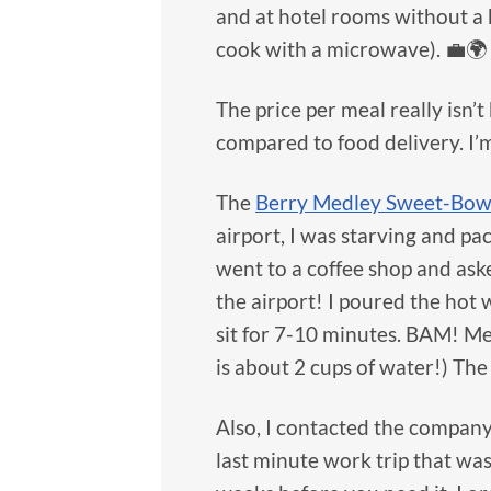
and at hotel rooms without a k
cook with a microwave). 💼🌍
The price per meal really isn
compared to food delivery. I’
The
Berry Medley Sweet-Bow
airport, I was starving and p
went to a coffee shop and aske
the airport! I poured the hot 
sit for 7-10 minutes. BAM! Me
is about 2 cups of water!) Th
Also, I contacted the company 
last minute work trip that wa