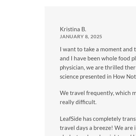
Kristina B.
JANUARY 8, 2025
I want to take a moment and 
and I have been whole food pl
physician, we are thrilled ther
science presented in How Not 
We travel frequently, which m
really difficult.
LeafSide has completely trans
travel days a breeze! We are i