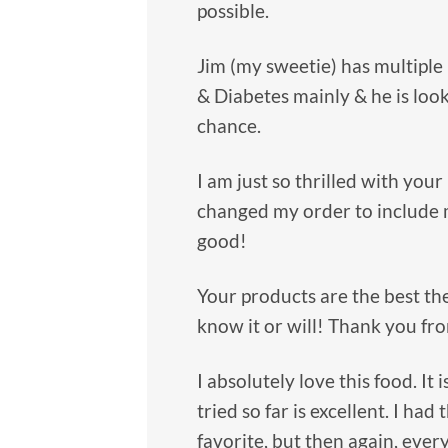
possible.
Jim (my sweetie) has multiple
& Diabetes mainly & he is look
chance.
I am just so thrilled with your 
changed my order to include 
good!
Your products are the best the
know it or will! Thank you fro
I absolutely love this food. It
tried so far is excellent. I had
favorite, but then again, every