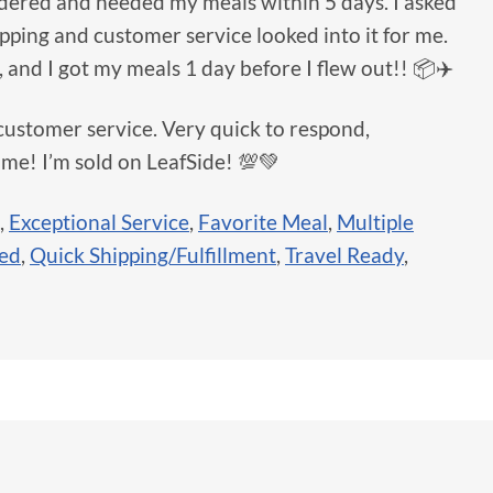
rdered and needed my meals within 5 days. I asked
hipping and customer service looked into it for me.
, and I got my meals 1 day before I flew out!! 📦✈️
customer service. Very quick to respond,
 me! I’m sold on LeafSide! 💯💚
,
Exceptional Service
,
Favorite Meal
,
Multiple
sed
,
Quick Shipping/Fulfillment
,
Travel Ready
,