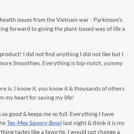
 health issues from the Vietnam war - Parkinson's
ing forward to giving the plant-based way of life a
product! I did not find anything I did not like but I
more Smoothies. Everything is top-notch, yummy
re is. I know it, you know it & thousands of others
m my heart for saving my life!
 is so good & keeps me so full. Everything I have
 the
Tex-Mex Savory-Bowl
last night & think it is my
thing tastes like a favorite. I would not change a