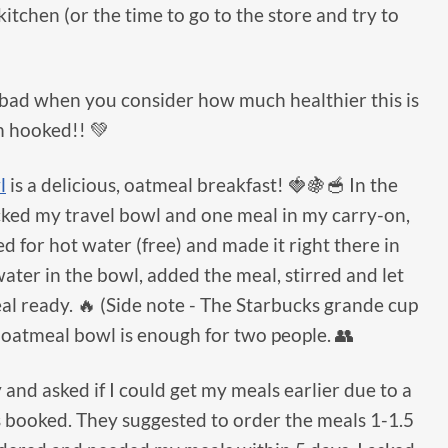
itchen (or the time to go to the store and try to
’t bad when you consider how much healthier this is
m hooked!! 💚
l
is a delicious, oatmeal breakfast! 🍓🍇🥣 In the
acked my travel bowl and one meal in my carry-on,
d for hot water (free) and made it right there in
water in the bowl, added the meal, stirred and let
al ready. 🔥 (Side note - The Starbucks grande cup
e oatmeal bowl is enough for two people. 👥
and asked if I could get my meals earlier due to a
s booked. They suggested to order the meals 1-1.5