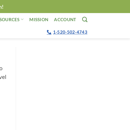
n!
SOURCES
MISSION
ACCOUNT
1-520-502-4743
no
vel