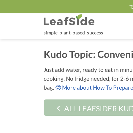
Skip
T
to
content
simple plant-based success
Kudo Topic:
Conven
Just add water, ready to eat in minu
cooking. No fridge needed, for 2-6 m
bag.
🤓 More about How To Prepare 
ALL LEAFSIDER KU