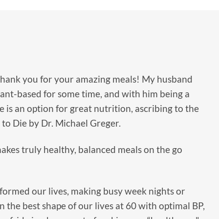
thank you for your amazing meals! My husband
ant-based for some time, and with him being a
e is an option for great nutrition, ascribing to the
to Die by Dr. Michael Greger.
akes truly healthy, balanced meals on the go
formed our lives, making busy week nights or
n the best shape of our lives at 60 with optimal BP,