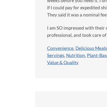
weeks before you need it. I o
if I could pay for expedited s
They said it was a nominal fee
I am SO impressed with their 
professional, and took care of
Convenience
,
Delicious Meals
Servings
,
Nutrition
,
Plant-Ba
Value & Quality