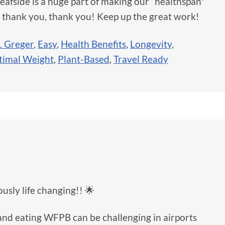
eafside is a huge part of making our “healthspan"
, thank you, thank you! Keep up the great work!
. Greger
,
Easy
,
Health Benefits
,
Longevity
,
timal Weight
,
Plant-Based
,
Travel Ready
usly life changing!! 🌟
 and eating WFPB can be challenging in airports