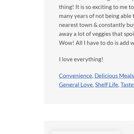
thing! It is so exciting to me t
many years of not being able 
nearest town & constantly buy
away a lot of veggies that spo
Wow! All I have to do is ad
I love everything!
Convenience
,
Delicious Meals
General Love
,
Shelf Life
,
Taste