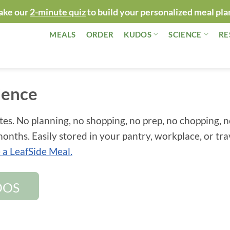
ake our
2-minute quiz
to build your personalized meal pla
MEALS
ORDER
KUDOS
SCIENCE
RE
ience
tes. No planning, no shopping, no prep, no chopping, 
onths. Easily stored in your pantry, workplace, or tra
a LeafSide Meal.
DOS