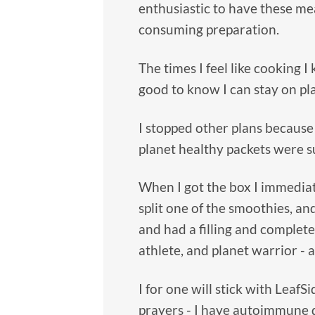
enthusiastic to have these me
consuming preparation.
The times I feel like cooking I
good to know I can stay on pl
I stopped other plans because
planet healthy packets were su
When I got the box I immedia
split one of the smoothies, an
and had a filling and complete
athlete, and planet warrior - 
I for one will stick with Leaf
prayers - I have autoimmune 