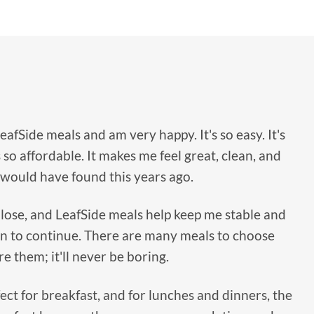
fSide meals and am very happy. It's so easy. It's
t's so affordable. It makes me feel great, clean, and
 I would have found this years ago.
 lose, and LeafSide meals help keep me stable and
an to continue. There are many meals to choose
 them; it'll never be boring.
ct for breakfast, and for lunches and dinners, the