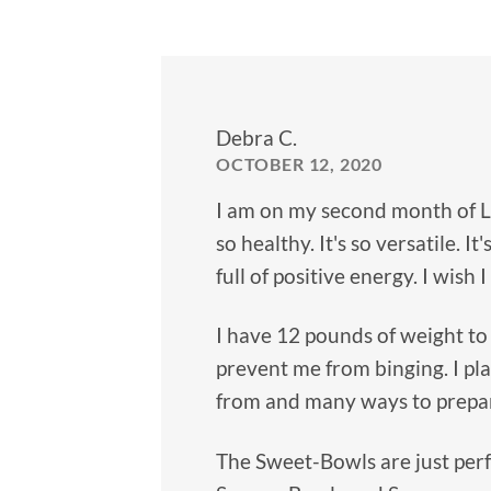
Debra C.
OCTOBER 12, 2020
I am on my second month of Lea
so healthy. It's so versatile. I
full of positive energy. I wish
I have 12 pounds of weight to
prevent me from binging. I pl
from and many ways to prepare
The Sweet-Bowls are just perfe