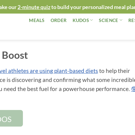
ake our
2-minute quiz
to build your personalized meal pla
MEALS
ORDER
KUDOS
SCIENCE
RE
c Boost
evel athletes are using plant-based diets
to help their
ce is discovering and confirming what some incredibl
ou need the best fuel for a powerhouse performance.

DOS