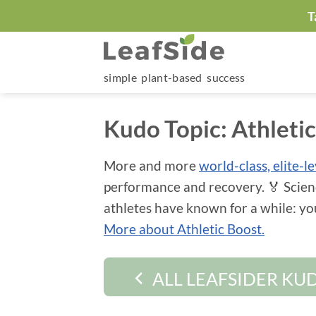
Skip
T
to
content
simple plant-based success
Kudo Topic:
Athleti
More and more
world-class, elite-l
performance and recovery. 🏅 Scien
athletes have known for a while: y
More about Athletic Boost.
ALL LEAFSIDER KU