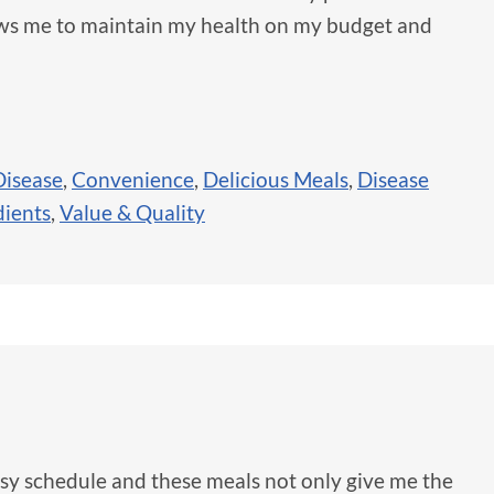
lows me to maintain my health on my budget and
isease
,
Convenience
,
Delicious Meals
,
Disease
dients
,
Value & Quality
busy schedule and these meals not only give me the