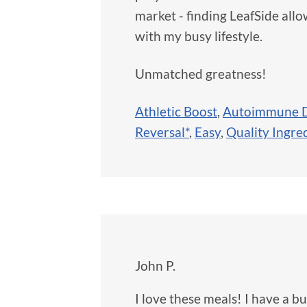
market - finding LeafSide al
with my busy lifestyle.
Unmatched greatness!
Athletic Boost
,
Autoimmune D
Reversal*
,
Easy
,
Quality Ingre
John P.
I love these meals! I have a 