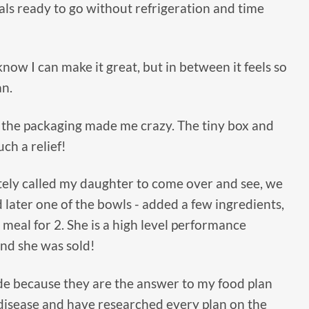
als ready to go without refrigeration and time
 know I can make it great, but in between it feels so
an.
 the packaging made me crazy. The tiny box and
ch a relief!
tely called my daughter to come over and see, we
d later one of the bowls - added a few ingredients,
 meal for 2. She is a high level performance
and she was sold!
Side because they are the answer to my food plan
disease and have researched every plan on the