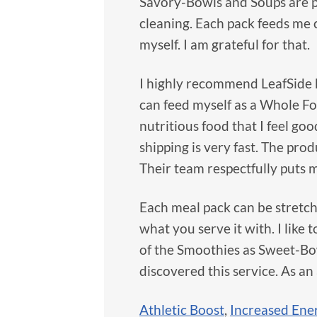
Savory-Bowls and Soups are p
cleaning. Each pack feeds me c
myself. I am grateful for that.
I highly recommend LeafSide b
can feed myself as a Whole Food
nutritious food that I feel goo
shipping is very fast. The pro
Their team respectfully puts 
Each meal pack can be stretc
what you serve it with. I like t
of the Smoothies as Sweet-Bowl
discovered this service. As an
Athletic Boost
,
Increased Ene