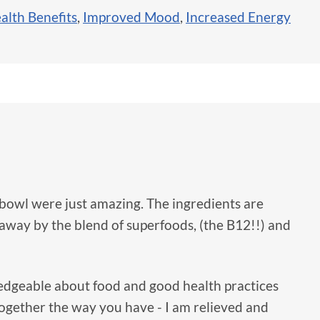
alth Benefits
,
Improved Mood
,
Increased Energy
bowl were just amazing. The ingredients are
 away by the blend of superfoods, (the B12!!) and
dgeable about food and good health practices
 together the way you have - I am relieved and