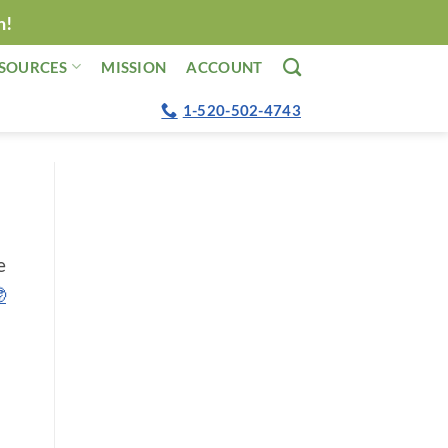
n!
SOURCES
MISSION
ACCOUNT
1-520-502-4743
e
