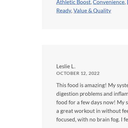
Athletic Boost
,
Convenience
,
Ready
,
Value & Quality
Leslie L.
OCTOBER 12, 2022
This food is amazing! My syst
digestion problems and inflamm
food for a few days now! My s
a great workout in without fe
focused, with no brain fog. I 