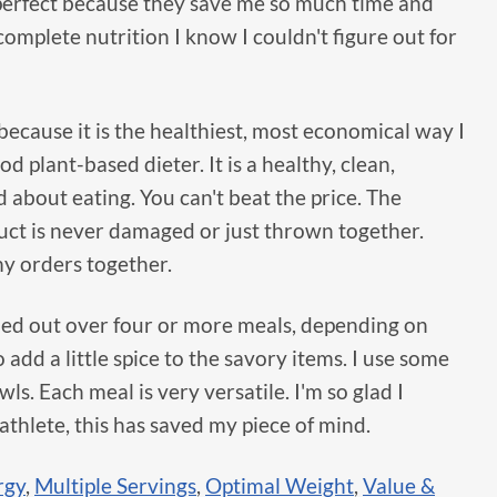
erfect because they save me so much time and
omplete nutrition I know I couldn't figure out for
ecause it is the healthiest, most economical way I
 plant-based dieter. It is a healthy, clean,
d about eating. You can't beat the price. The
duct is never damaged or just thrown together.
my orders together.
hed out over four or more meals, depending on
o add a little spice to the savory items. I use some
s. Each meal is very versatile. I'm so glad I
 athlete, this has saved my piece of mind.
rgy
,
Multiple Servings
,
Optimal Weight
,
Value &