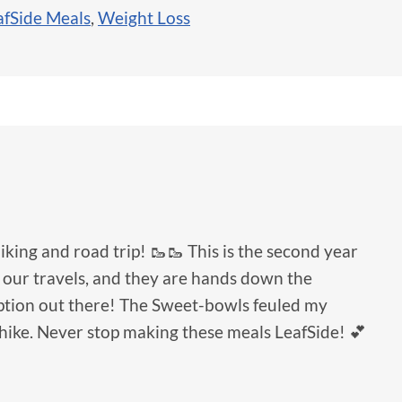
afSide Meals
,
Weight Loss
hiking and road trip! 🥾🥾 This is the second year
 our travels, and they are hands down the
option out there! The Sweet-bowls feuled my
hike. Never stop making these meals LeafSide! 💕