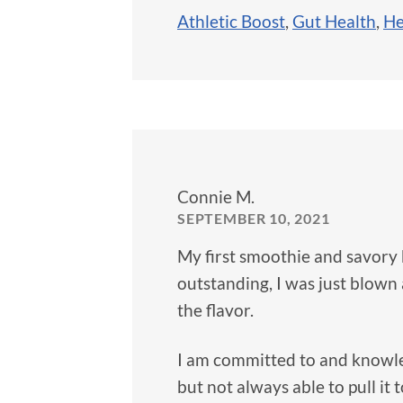
Athletic Boost
,
Gut Health
,
He
Connie M.
SEPTEMBER 10, 2021
My first smoothie and savory 
outstanding, I was just blown
the flavor.
I am committed to and knowle
but not always able to pull it