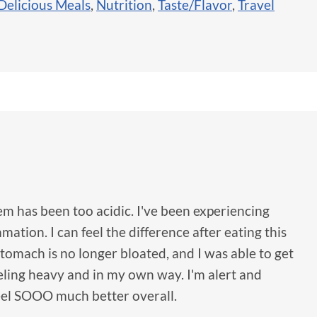
Delicious Meals
,
Nutrition
,
Taste/Flavor
,
Travel
em has been too acidic. I've been experiencing
ation. I can feel the difference after eating this
tomach is no longer bloated, and I was able to get
eling heavy and in my own way. I'm alert and
feel SOOO much better overall.