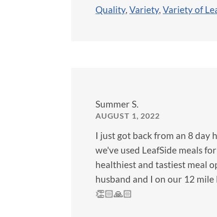
Quality
,
Variety
,
Variety of Le
Summer S.
AUGUST 1, 2022
I just got back from an 8 day 
we've used LeafSide meals for
healthiest and tastiest meal 
husband and I on our 12 mile 
👏🏻🙏🏻