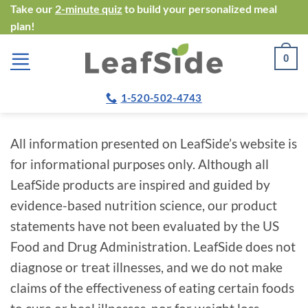
Skip
Take our
2-minute quiz
to build your personalized meal
plan!
to
content
0
1-520-502-4743
All information presented on LeafSide’s website is
for informational purposes only. Although all
LeafSide products are inspired and guided by
evidence-based nutrition science, our product
statements have not been evaluated by the US
Food and Drug Administration. LeafSide does not
diagnose or treat illnesses, and we do not make
claims of the effectiveness of eating certain foods