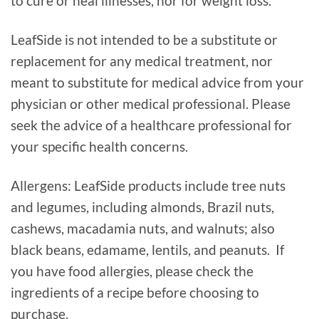
to cure or heal illnesses, nor for weight loss.
LeafSide is not intended to be a substitute or
replacement for any medical treatment, nor
meant to substitute for medical advice from your
physician or other medical professional. Please
seek the advice of a healthcare professional for
your specific health concerns.
Allergens: LeafSide products include tree nuts
and legumes, including almonds, Brazil nuts,
cashews, macadamia nuts, and walnuts; also
black beans, edamame, lentils, and peanuts. If
you have food allergies, please check the
ingredients of a recipe before choosing to
purchase.