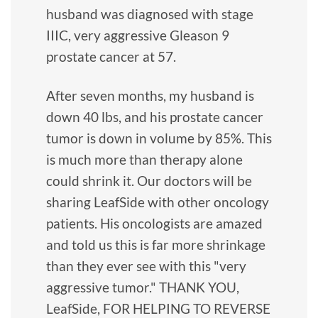
husband was diagnosed with stage
IIIC, very aggressive Gleason 9
prostate cancer at 57.
After seven months, my husband is
down 40 lbs, and his prostate cancer
tumor is down in volume by 85%. This
is much more than therapy alone
could shrink it. Our doctors will be
sharing LeafSide with other oncology
patients. His oncologists are amazed
and told us this is far more shrinkage
than they ever see with this "very
aggressive tumor." THANK YOU,
LeafSide, FOR HELPING TO REVERSE