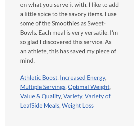
on what you serve it with. I like to add
a little spice to the savory items. I use
some of the Smoothies as Sweet-
Bowls. Each meal is very versatile. I'm
so glad I discovered this service. As
an athlete, this has saved my piece of
mind.
Athletic Boost
,
Increased Energy
,
Multiple Servings
,
Optimal Weight
,
Value & Quality
,
Variety
,
Variety of
LeafSide Meals
,
Weight Loss