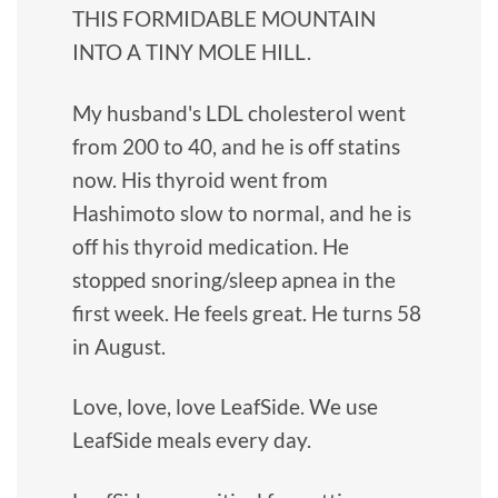
THIS FORMIDABLE MOUNTAIN
INTO A TINY MOLE HILL.
My husband's LDL cholesterol went
from 200 to 40, and he is off statins
now. His thyroid went from
Hashimoto slow to normal, and he is
off his thyroid medication. He
stopped snoring/sleep apnea in the
first week. He feels great. He turns 58
in August.
Love, love, love LeafSide. We use
LeafSide meals every day.