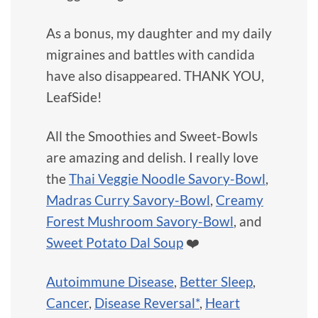
As a bonus, my daughter and my daily
migraines and battles with candida
have also disappeared. THANK YOU,
LeafSide!
All the Smoothies and Sweet-Bowls
are amazing and delish. I really love
the
Thai Veggie Noodle Savory-Bowl
,
Madras Curry Savory-Bowl
,
Creamy
Forest Mushroom Savory-Bowl
, and
Sweet Potato Dal Soup
❤️
Autoimmune Disease
,
Better Sleep
,
Cancer
,
Disease Reversal*
,
Heart