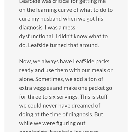
LeafSide was critical for getting me
on the learning curve of what to do to
cure my husband when we got his
diagnosis. I was a mess -
dysfunctional. I didn't know what to
do. Leafside turned that around.
Now, we always have LeafSide packs
ready and use them with our meals or
alone. Sometimes, we add a ton of
extra veggies and make one packet go
for three to six servings. This is stuff
we could never have dreamed of
doing at the time of diagnosis. But
while we were figuring out
oncologists, hospitals, insurance,