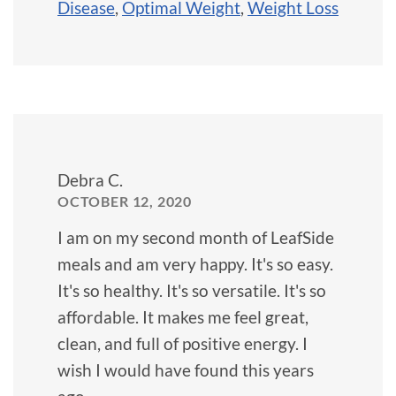
Disease
,
Optimal Weight
,
Weight Loss
Debra C.
OCTOBER 12, 2020
I am on my second month of LeafSide
meals and am very happy. It's so easy.
It's so healthy. It's so versatile. It's so
affordable. It makes me feel great,
clean, and full of positive energy. I
wish I would have found this years