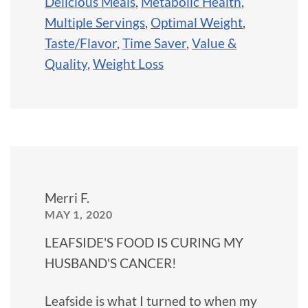
Delicious Meals
,
Metabolic Health
,
Multiple Servings
,
Optimal Weight
,
Taste/Flavor
,
Time Saver
,
Value &
Quality
,
Weight Loss
Merri F.
MAY 1, 2020
LEAFSIDE'S FOOD IS CURING MY
HUSBAND'S CANCER!
Leafside is what I turned to when my