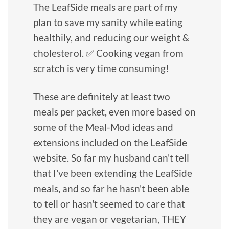
The LeafSide meals are part of my
plan to save my sanity while eating
healthily, and reducing our weight &
cholesterol. ✅ Cooking vegan from
scratch is very time consuming!
These are definitely at least two
meals per packet, even more based on
some of the Meal-Mod ideas and
extensions included on the LeafSide
website. So far my husband can't tell
that I've been extending the LeafSide
meals, and so far he hasn't been able
to tell or hasn't seemed to care that
they are vegan or vegetarian, THEY