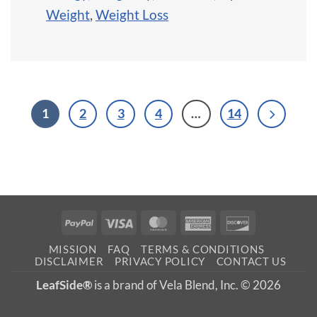
Weight
,
Weight Loss
1
2
3
4
…
14
PayPal
Visa
MasterCard
American
Discover
Express
MISSION
FAQ
TERMS & CONDITIONS
DISCLAIMER
PRIVACY POLICY
CONTACT US
LeafSide®
is a brand of Vela Blend, Inc. © 2026