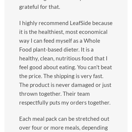
grateful for that.
I highly recommend LeafSide because
it is the healthiest, most economical
way I can feed myself as a Whole
Food plant-based dieter. It is a
healthy, clean, nutritious food that I
feel good about eating. You can't beat
the price. The shipping is very fast.
The product is never damaged or just
thrown together. Their team
respectfully puts my orders together.
Each meal pack can be stretched out
over four or more meals, depending