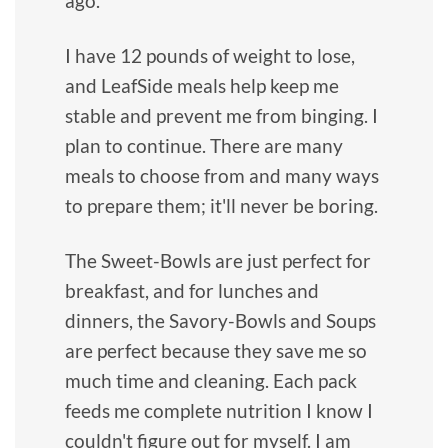
ago.
I have 12 pounds of weight to lose,
and LeafSide meals help keep me
stable and prevent me from binging. I
plan to continue. There are many
meals to choose from and many ways
to prepare them; it'll never be boring.
The Sweet-Bowls are just perfect for
breakfast, and for lunches and
dinners, the Savory-Bowls and Soups
are perfect because they save me so
much time and cleaning. Each pack
feeds me complete nutrition I know I
couldn't figure out for myself. I am