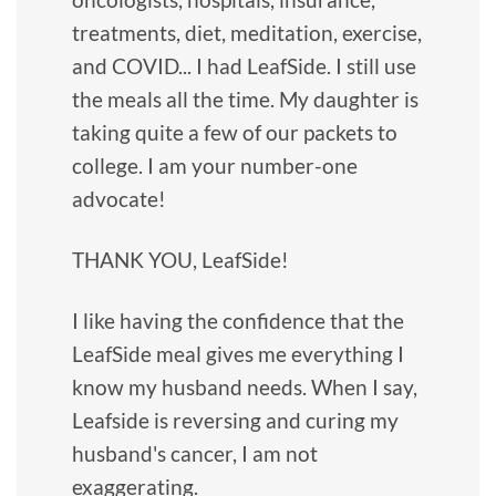
treatments, diet, meditation, exercise,
and COVID... I had LeafSide. I still use
the meals all the time. My daughter is
taking quite a few of our packets to
college. I am your number-one
advocate!
THANK YOU, LeafSide!
I like having the confidence that the
LeafSide meal gives me everything I
know my husband needs. When I say,
Leafside is reversing and curing my
husband's cancer, I am not
exaggerating.