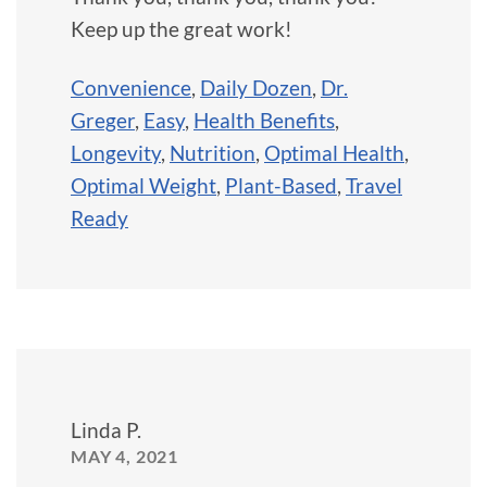
Keep up the great work!
Convenience
,
Daily Dozen
,
Dr.
Greger
,
Easy
,
Health Benefits
,
Longevity
,
Nutrition
,
Optimal Health
,
Optimal Weight
,
Plant-Based
,
Travel
Ready
Linda P.
MAY 4, 2021