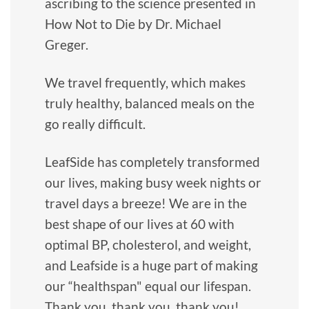
ascribing to the science presented in
How Not to Die by Dr. Michael
Greger.
We travel frequently, which makes
truly healthy, balanced meals on the
go really difficult.
LeafSide has completely transformed
our lives, making busy week nights or
travel days a breeze! We are in the
best shape of our lives at 60 with
optimal BP, cholesterol, and weight,
and Leafside is a huge part of making
our “healthspan" equal our lifespan.
Thank you, thank you, thank you!