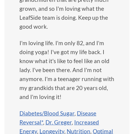
grown, and so I'm loving what the
LeafSide team is doing. Keep up the
good work.
I'm loving life. I'm only 82, and I'm
doing yoga! I've got my life back. I
know what it's like to feel like an old
lady. I've been there. And I'm not
anymore. I'm a teenager running with
my grandkids that are 20 years old,
and I'm loving it!
Diabetes/Blood Sugar
,
Disease
Reversal*
,
Dr. Greger
,
Increased
Energy
,
Longevity
,
Nutrition
,
Optimal