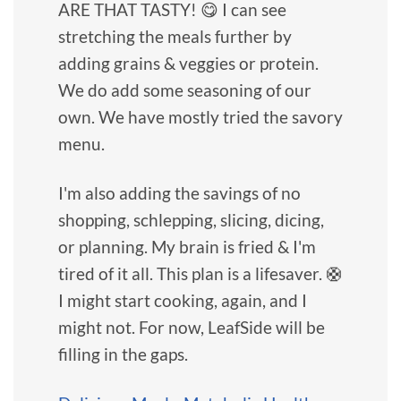
ARE THAT TASTY! 😋 I can see
stretching the meals further by
adding grains & veggies or protein.
We do add some seasoning of our
own. We have mostly tried the savory
menu.
I'm also adding the savings of no
shopping, schlepping, slicing, dicing,
or planning. My brain is fried & I'm
tired of it all. This plan is a lifesaver. 🛟
I might start cooking, again, and I
might not. For now, LeafSide will be
filling in the gaps.