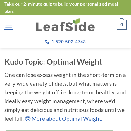
Skip
Take our
2-minute quiz
to build your personalized meal
plan!
to
content
0
1-520-502-4743
Kudo Topic:
Optimal Weight
One can lose excess weight in the short-term on a
very wide variety of diets, but what matters is
keeping the weight off, i.e. long-term, healthy, and
ideally easy weight management, where we’d
simply eat delicious and nutritious foods until we
feel full.
🤓 More about Optimal Weight.