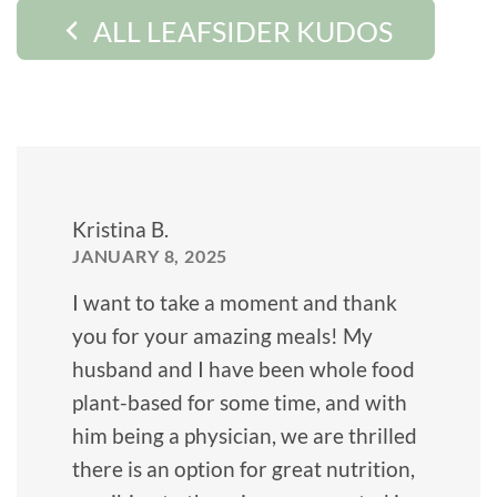
ALL LEAFSIDER KUDOS
Kristina B.
JANUARY 8, 2025
I want to take a moment and thank
you for your amazing meals! My
husband and I have been whole food
plant-based for some time, and with
him being a physician, we are thrilled
there is an option for great nutrition,