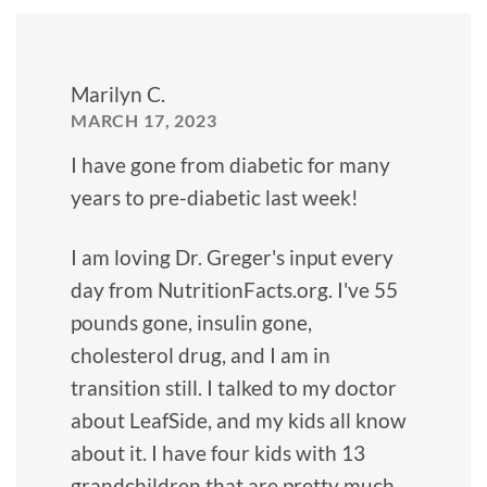
Marilyn C.
MARCH 17, 2023
I have gone from diabetic for many
years to pre-diabetic last week!
I am loving Dr. Greger's input every
day from NutritionFacts.org. I've 55
pounds gone, insulin gone,
cholesterol drug, and I am in
transition still. I talked to my doctor
about LeafSide, and my kids all know
about it. I have four kids with 13
grandchildren that are pretty much