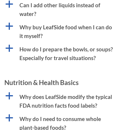
a
Can I add other liquids instead of
water?
a
Why buy LeafSide food when I can do
it myself?
a
How do I prepare the bowls, or soups?
Especially for travel situations?
Nutrition & Health Basics
a
Why does LeafSide modify the typical
FDA nutrition facts food labels?
a
Why do I need to consume whole
plant-based foods?