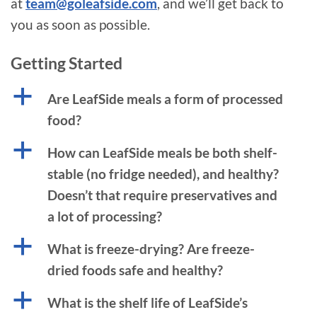
at
team@goleafside.com
, and we’ll get back to
you as soon as possible.
Getting Started
a
Are LeafSide meals a form of processed
food?
a
How can LeafSide meals be both shelf-
stable (no fridge needed), and healthy?
Doesn’t that require preservatives and
a lot of processing?
a
What is freeze-drying? Are freeze-
dried foods safe and healthy?
a
What is the shelf life of LeafSide’s