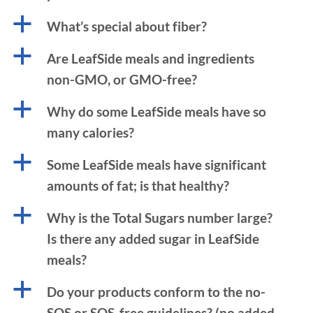
a
What’s special about fiber?
a
Are LeafSide meals and ingredients
non-GMO, or GMO-free?
a
Why do some LeafSide meals have so
many calories?
a
Some LeafSide meals have significant
amounts of fat; is that healthy?
a
Why is the Total Sugars number large?
Is there any added sugar in LeafSide
meals?
a
Do your products conform to the no-
SOS or SOS-free guidelines? (no added