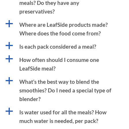
meals? Do they have any
preservatives?
a
Where are LeafSide products made?
Where does the food come from?
a
Is each pack considered a meal?
a
How often should I consume one
LeafSide meal?
a
What’s the best way to blend the
smoothies? Do I need a special type of
blender?
a
Is water used for all the meals? How
much water is needed, per pack?