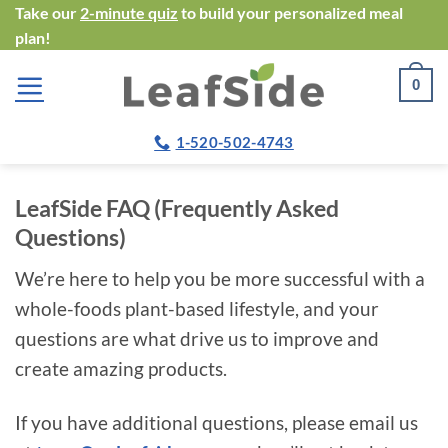
Skip
Take our
2-minute quiz
to build your personalized meal
plan!
to
content
0
1-520-502-4743
LeafSide FAQ (Frequently Asked
Questions)
We’re here to help you be more successful with a
whole-foods plant-based lifestyle, and your
questions are what drive us to improve and
create amazing products.
If you have additional questions, please email us