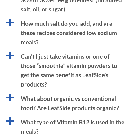
salt, oil, or sugar)
a
How much salt do you add, and are
these recipes considered low sodium
meals?
a
Can’t I just take vitamins or one of
those “smoothie” vitamin powders to
get the same benefit as LeafSide’s
products?
a
What about organic vs conventional
food? Are LeafSide products organic?
a
What type of Vitamin B12 is used in the
meals?