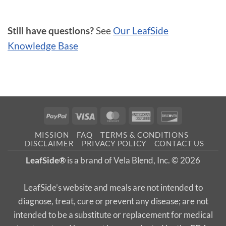
Still have questions?
See
Our LeafSide
Knowledge Base
PayPal
Visa
MasterCard
American
Discover
Express
MISSION
FAQ
TERMS & CONDITIONS
DISCLAIMER
PRIVACY POLICY
CONTACT US
LeafSide®
is a brand of Vela Blend, Inc. © 2026
LeafSide’s website and meals are not intended to
diagnose, treat, cure or prevent any disease; are not
intended to be a substitute or replacement for medical