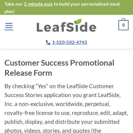
Skip
Take our
2-minute quiz
to build your personalized meal
plan!
to
content
0
1-520-502-4743
Customer Success Promotional
Release Form
By checking “Yes” on the LeafSide Customer
Success Stories application you grant LeafSide,
Inc. a non-exclusive, worldwide, perpetual,
royalty-free license to use, reproduce, edit, adapt,
publish, display, and distribute your submitted
photos, videos, stories, and quotes (the