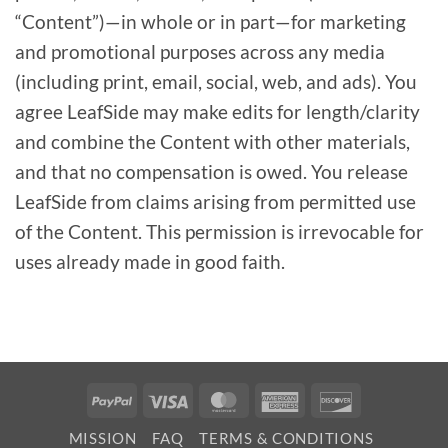
“Content”)—in whole or in part—for marketing
and promotional purposes across any media
(including print, email, social, web, and ads). You
agree LeafSide may make edits for length/clarity
and combine the Content with other materials,
and that no compensation is owed. You release
LeafSide from claims arising from permitted use
of the Content. This permission is irrevocable for
uses already made in good faith.
PayPal
Visa
MasterCard
American
Discover
Express
MISSION
FAQ
TERMS & CONDITIONS