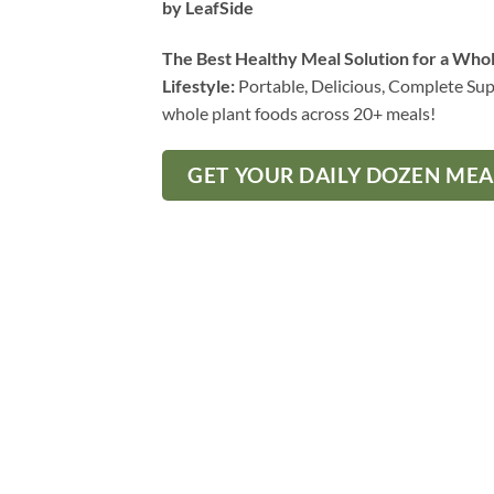
by LeafSide
The Best Healthy Meal Solution for a Who
Lifestyle:
Portable, Delicious, Complete Sup
whole plant foods across 20+ meals!
GET YOUR DAILY DOZEN ME