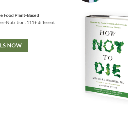
le Food Plant-Based
er-Nutrition: 111+ different
ALS NOW