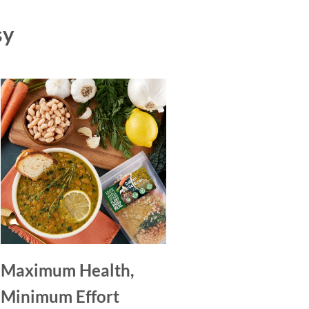
sy
Maximum Health,
Minimum Effort