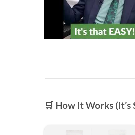
🛒 How It Works (It’s