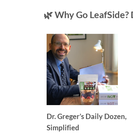
🌿 Why Go LeafSide? 
Dr. Greger’s Daily Dozen,
Simplified