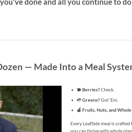
l you’ve done and all you continue to do 
 Dozen — Made Into a Meal Syste
🫐 Berries?
Check.
🌱 Greens?
Got ‘Em.
🍎 Fruits, Nuts, and Whole
Every LeafSide meal is crafted
you can thrive with whole plant