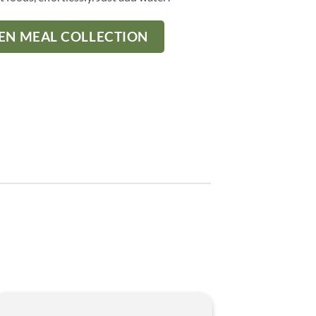
ZEN MEAL COLLECTION