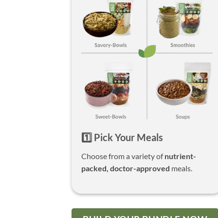
1️⃣ Pick Your Meals
Choose from a variety of
nutrient-
packed, doctor-approved
meals.