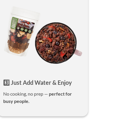
3️⃣ Just Add Water & Enjoy
No cooking, no prep —
perfect for
busy people.