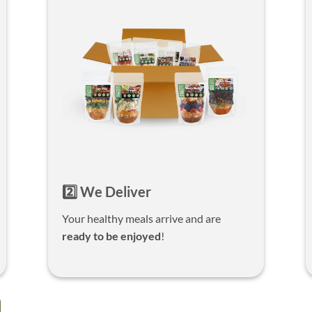
2️⃣ We Deliver
Your healthy meals arrive and are
ready to be enjoyed
!