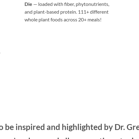
Die
— loaded with fiber, phytonutrients,
and plant-based protein. 111+ different
whole plant foods across 20+ meals!
“If you don’t want to take a B12 pill…
the easiest option would probably be
LeafSide foods… Each of their meals
y
has 75 mcg of B12; so, one a day and
you’d get all your B12 without having
to take supplements”
— Dr. Greger
 be inspired and highlighted by Dr. Gr