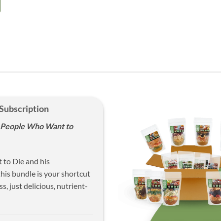
 Subscription
y People Who Want to
 to Die and his
his bundle is your shortcut
s, just delicious, nutrient-