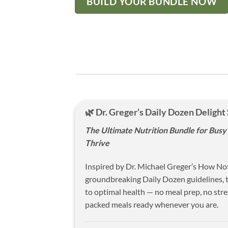
BUILD YOUR BUNDLE NOW
🌿 Dr. Greger’s Daily Dozen Delight
The Ultimate Nutrition Bundle for Bus
Thrive
Inspired by Dr. Michael Greger’s How Not
groundbreaking Daily Dozen guidelines, t
to optimal health — no meal prep, no stres
packed meals ready whenever you are.