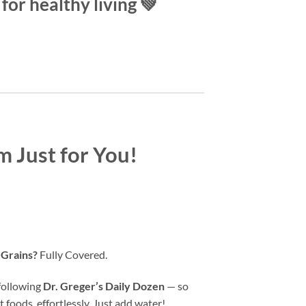
for healthy living 💚
m Just for You!
 Grains?
Fully Covered.
 following
Dr. Greger’s Daily Dozen
— so
 foods, effortlessly. Just add water!