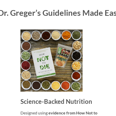
Dr. Greger’s Guidelines Made Ea
Science-Backed Nutrition
Designed using
evidence from How Not to