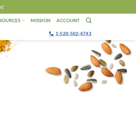
n!
SOURCES
MISSION
ACCOUNT
1-520-502-4743
o voluntarily plug LeafSide! I’ve always
afSide because they center their ingredients
y Daily Dozen.”
eger