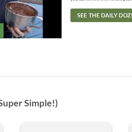
SEE THE DAILY DO
 Super Simple!)