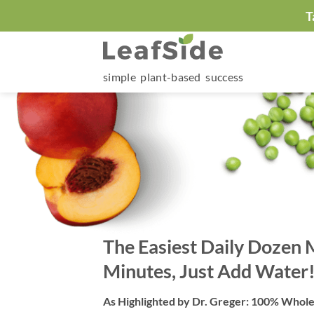
Skip
T
to
content
simple plant-based success
The Easiest Daily Dozen 
Minutes, Just Add Water
As Highlighted by Dr. Greger: 100% Whol