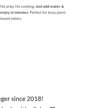
No prep. No cooking.
Just add water &
enjoy in minutes
. Perfect for busy plant-
based eaters.
“They’re freeze-dried; so, they’re light
and easy to travel with, and I just use
my hotel room coffee maker to make
hot water, and poof.”
— Dr. Greger
eger since 2018!