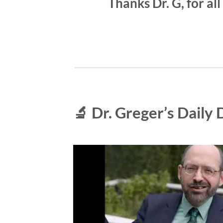
Thanks Dr. G, for al
🔬 Dr. Greger’s Daily