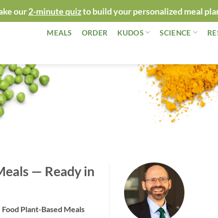
ake our
2-minute quiz
to build your personalized meal pla
MEALS
ORDER
KUDOS
SCIENCE
RE
Meals — Ready in
“Happy t
loved Le
!
around m
e Food Plant-Based Meals
— Dr. Gr