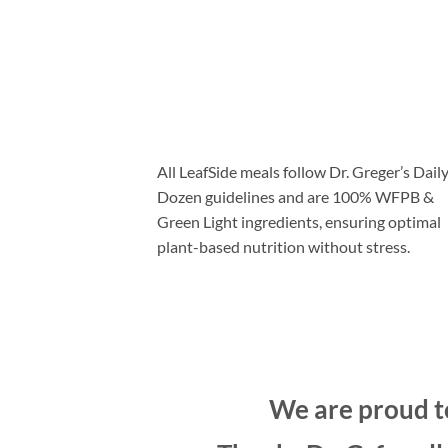
“LeafSide meals are
100% green light
”
(including SOS-free savory meals if you’re
prescribed a low sodium diet)
All LeafSide meals follow Dr. Greger’s Dail
Dozen guidelines and are 100% WFPB &
Green Light ingredients, ensuring optimal
plant-based nutrition without stress.
We are proud to