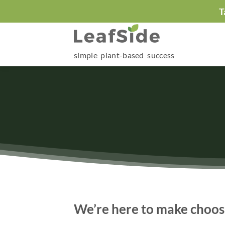
Skip
T
to
content
simple plant-based success
We’re here to make choosi