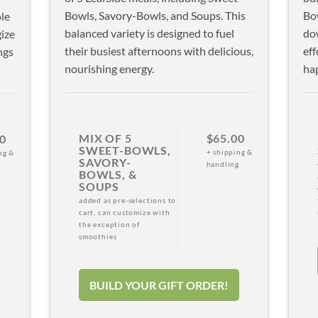
Bowls, Savory-Bowls, and Soups. This
Bow
le
balanced variety is designed to fuel
do
ize
their busiest afternoons with delicious,
eff
ngs
nourishing energy.
hap
MIX OF 5
$65.00
0
SWEET-BOWLS,
+ shipping &
ng &
SAVORY-
handling
g
BOWLS, &
SOUPS
added as pre-selections to
cart, can customize with
the exception of
smoothies
BUILD YOUR GIFT ORDER!