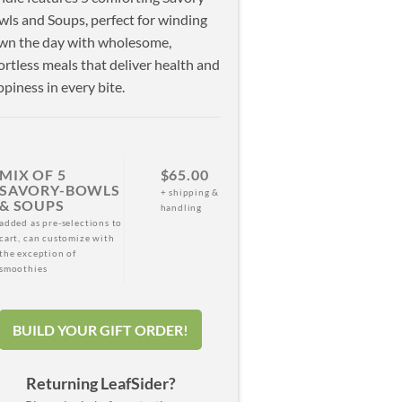
ls and Soups, perfect for winding
wn the day with wholesome,
ortless meals that deliver health and
piness in every bite.
MIX OF 5
$65.00
SAVORY-BOWLS
+ shipping &
& SOUPS
handling
added as pre-selections to
cart, can customize with
the exception of
smoothies
BUILD YOUR GIFT ORDER!
Returning LeafSider?