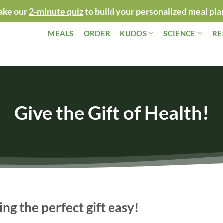
ake our
2-minute quiz
to build your personalized meal pla
MEALS
ORDER
KUDOS
SCIENCE
RE
Give the Gift of Health!
ng the perfect gift easy!