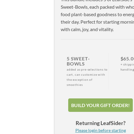
Sweet-Bowls, each packed with who
food plant-based goodness to energ
their day. Perfect for starting morni
with calm, joy, and vitality.
5 SWEET-
$65.0
BOWLS
+ shippi
added as pre-selections to
handlin
cart, can customize with
the exception of
smoothies
BUILD YOUR GIFT ORDER!
Returning LeafSider?
Please login before starting