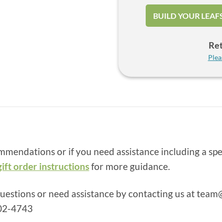
BUILD YOUR LEAF
Ret
Plea
ommendations or if you need assistance including a spe
gift order instructions
for more guidance.
questions or need assistance by contacting us at
team@
502-4743