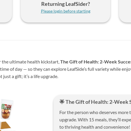
Returning LeafSider?
Please login before starting
 the ultimate health kickstart,
The Gift of Health: 2-Week Succe
ime of day — so they can explore LeafSide’s full variety while enj
 just a gift; it’s a life upgrade.
🌟 The Gift of Health: 2-Week 
For the person who deserves more tha
upgrade. With 15 meals, they’ll exp
to thriving health and convenience!