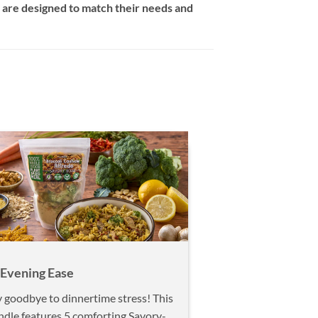
are designed to match their needs and
 Evening Ease
 goodbye to dinnertime stress! This
ndle features 5 comforting Savory-