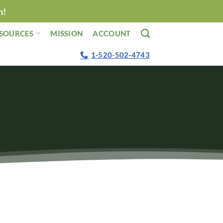
n!
SOURCES
MISSION
ACCOUNT
1-520-502-4743