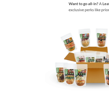
Want to go all-in?
A
Lea
exclusive perks like prio