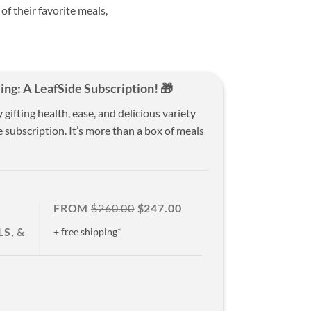
 of their favorite meals,
ing: A LeafSide Subscription! 🎁
ifting health, ease, and delicious variety
 subscription. It’s more than a box of meals
FROM
$260.00
$247.00
S, &
+ free shipping*