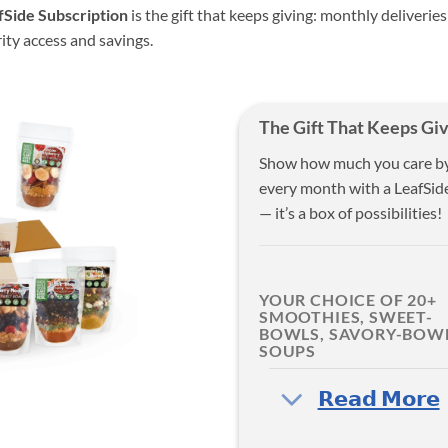
fSide Subscription
is the gift that keeps giving: monthly deliveries
rity access and savings.
The Gift That Keeps Giv
Show how much you care by g
every month with a LeafSide
— it’s a box of possibilities!
YOUR CHOICE OF 20+
SMOOTHIES, SWEET-
BOWLS, SAVORY-BOWL
SOUPS
‎𝗥𝗲𝗮𝗱 𝗠𝗼𝗿𝗲