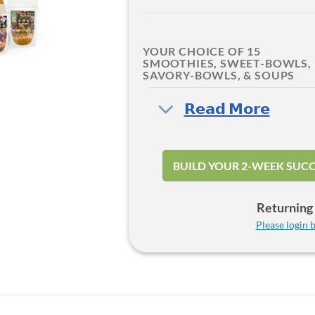
YOUR CHOICE OF 15
SMOOTHIES, SWEET-BOWLS,
SAVORY-BOWLS, & SOUPS
‎𝗥𝗲𝗮𝗱 𝗠𝗼𝗿𝗲
BUILD YOUR 2-WEEK SUCC
Returning 
Please login b