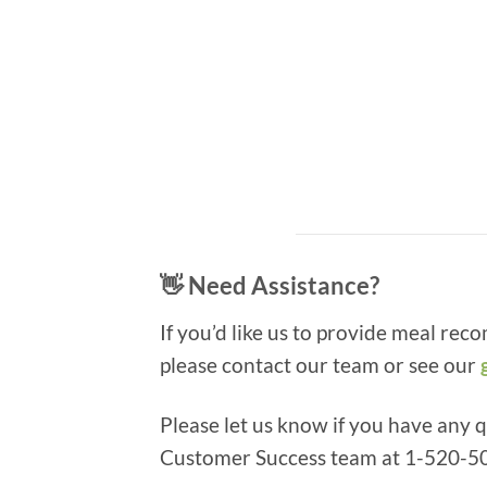
👋 Need Assistance?
If you’d like us to provide meal rec
please contact our team or see our
Please let us know if you have any 
Customer Success team at 1-520-