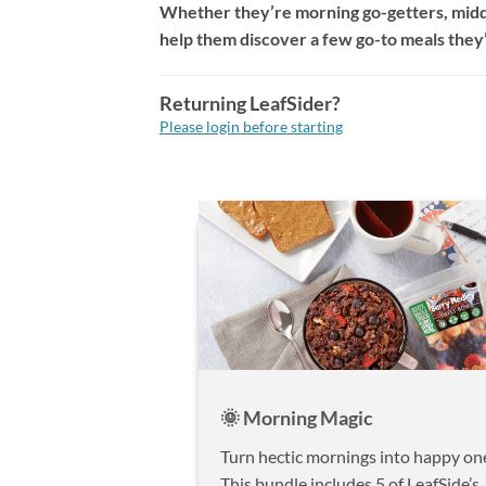
Whether they’re morning go-getters, midd
help them discover a few go-to meals they’l
Returning LeafSider?
Please login before starting
🌞 Morning Magic
Turn hectic mornings into happy on
This bundle includes 5 of LeafSide’s