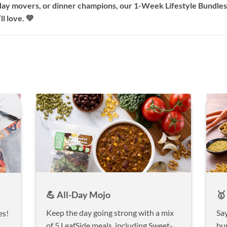
ay movers, or dinner champions, our 1-Week Lifestyle Bundles 
l love. 💚
💪 All-Day Mojo
🥇
Keep the day going strong with a mix
Say
es!
of 5 LeafSide meals, including Sweet-
bu