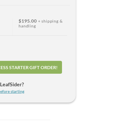
$195.00
+ shipping &
handling
ESS STARTER GIFT ORDER!
LeafSider?
efore starting