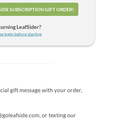
SIDE SUBSCRIPTION GIFT ORDER!
urning LeafSider?
se login before starting
cial gift message with your order,
goleafside.com
, or texting our