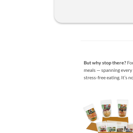
But why stop there?
For
meals — spanning every t
stress-free eating. It’s not