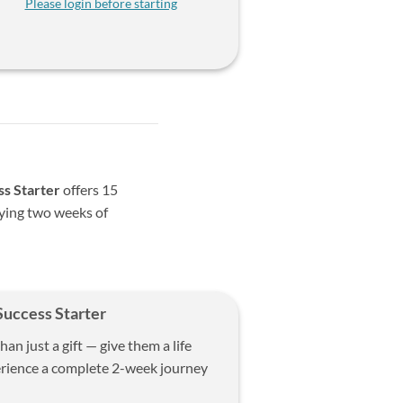
Please login before starting
ss Starter
offers 15
oying two weeks of
Success Starter
n just a gift — give them a life
erience a complete 2-week journey