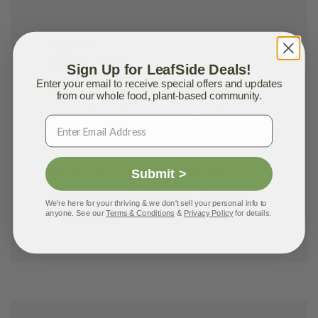
Paige K.
MAY 23, 2023
Sign Up for LeafSide Deals!
Enter your email to receive special offers and updates
LeafSide meals have seriously
from our whole food, plant-based community.
boosted my fitness gains and overall
well-being!
Athletic Boost
,
Health Benefits
,
Submit >
Optimal Health
,
Optimal Weight
,
We're here for your thriving & we don't sell your personal info to
Weight Gain
anyone. See our
Terms & Conditions
&
Privacy Policy
for details.