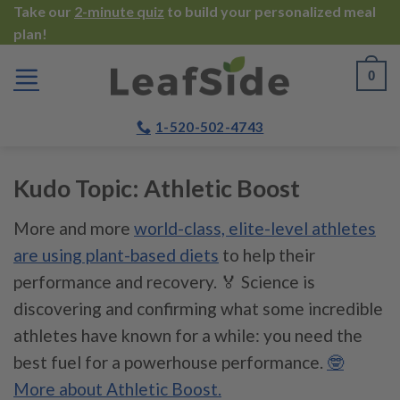
Skip
Take our
2-minute quiz
to build your personalized meal
plan!
to
content
0
1-520-502-4743
Kudo Topic:
Athletic Boost
More and more
world-class, elite-level athletes
are using plant-based diets
to help their
performance and recovery. 🏅 Science is
discovering and confirming what some incredible
athletes have known for a while: you need the
best fuel for a powerhouse performance.
🤓
More about Athletic Boost.