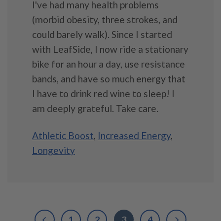
I've had many health problems
(morbid obesity, three strokes, and
could barely walk). Since I started
with LeafSide, I now ride a stationary
bike for an hour a day, use resistance
bands, and have so much energy that
I have to drink red wine to sleep! I
am deeply grateful. Take care.
Athletic Boost
,
Increased Energy
,
Longevity
1
2
3
4