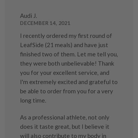
Audi J.
DECEMBER 14, 2021
I recently ordered my first round of
LeafSide (21 meals) and have just
finished two of them. Let me tell you,
they were both unbelievable! Thank
you for your excellent service, and
I'm extremely excited and grateful to
be able to order from you for a very
long time.
As a professional athlete, not only
does it taste great, but I believe it
will also contribute to my body in