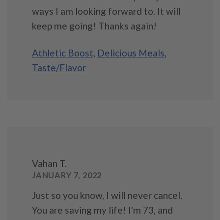
ways I am looking forward to. It will
keep me going! Thanks again!
Athletic Boost
,
Delicious Meals
,
Taste/Flavor
Vahan T.
JANUARY 7, 2022
Just so you know, I will never cancel.
You are saving my life! I'm 73, and