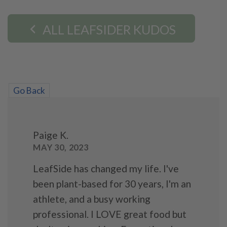
ALL LEAFSIDER KUDOS
Go Back
Paige K.
MAY 30, 2023
LeafSide has changed my life. I've
been plant-based for 30 years, I'm an
athlete, and a busy working
professional. I LOVE great food but