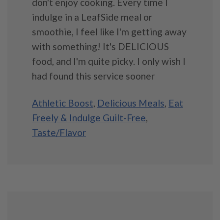
don't enjoy cooking. Every time I
indulge in a LeafSide meal or
smoothie, I feel like I'm getting away
with something! It's DELICIOUS
food, and I'm quite picky. I only wish I
had found this service sooner
Athletic Boost
,
Delicious Meals
,
Eat
Freely & Indulge Guilt-Free
,
Taste/Flavor