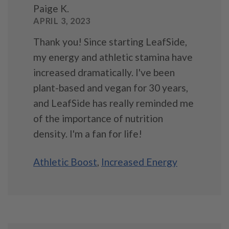
Paige K.
APRIL 3, 2023
Thank you! Since starting LeafSide,
my energy and athletic stamina have
increased dramatically. I've been
plant-based and vegan for 30 years,
and LeafSide has really reminded me
of the importance of nutrition
density. I'm a fan for life!
Athletic Boost
,
Increased Energy