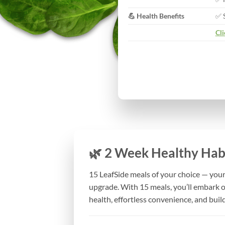
💪 Health Benefits
✅ 
Cli
🌿 2 Week Healthy Habi
15 LeafSide meals of your choice — your 
upgrade. With 15 meals, you’ll embark 
health, effortless convenience, and build