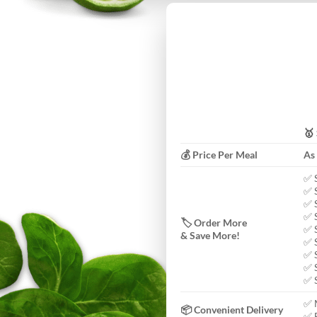
🥇
💰 Price Per Meal
As
✅ 
✅ 
✅ 
✅ 
🏷️ Order More
✅ 
& Save More!
✅ 
✅ 
✅ 
✅ 
✅ 
📦 Convenient Delivery
✅ F