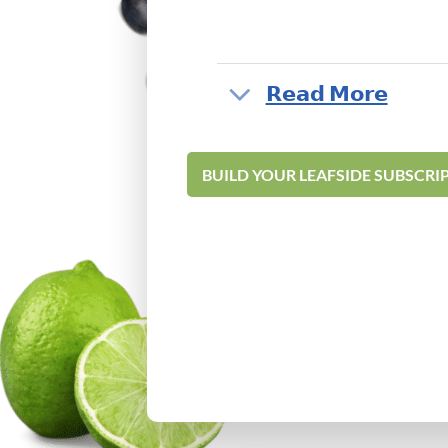
‎𝗥𝗲𝗮𝗱 𝗠𝗼𝗿𝗲
BUILD YOUR LEAFSIDE SUBSCRI