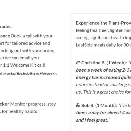
Experience the Plant-Prov
rades:
feeling healthier, lighter, 
dance
Book a call with your
seeing significant health i
rt for tailored advice and
LeafSide meals daily for 30 
ecking out with your order,
so we can email you
🌱 Christine B. (1 Week):
“
r 1:1 Welcome Kit call!
been a week of eating 2-3 
energy has increased quite 
hours instead of snacking on
up. This is a great choice f
acker
Monitor progress, stay
💪 Bob B. (1 Month):
“I’ve 
 for healthy habits!
times a day for almost 4 we
and I feel great.
“