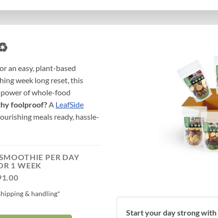
♻️
or an easy, plant-based
hing week long reset, this
e power of whole-food
thy foolproof?
A
LeafSide
urishing meals ready, hassle-
 SMOOTHIE PER DAY
OR 1 WEEK
91.00
shipping & handling*
Start your day strong with