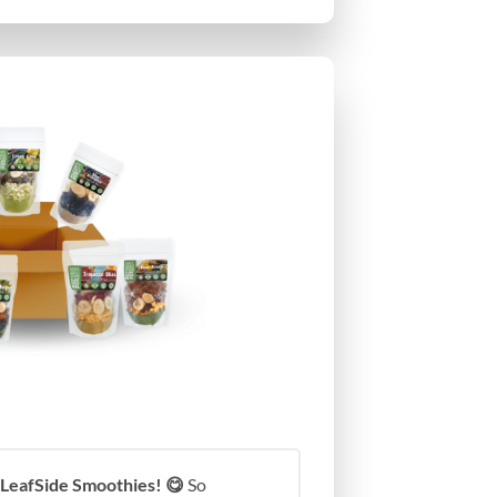
 LeafSide Smoothies! 😋
So