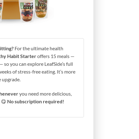
tting?
For the ultimate health
hy Habit Starter
offers 15 meals —
 so you can explore LeafSide’s full
eeks of stress-free eating. It’s more
fe upgrade.
henever
you need more delicious,
s 😋
No subscription required!