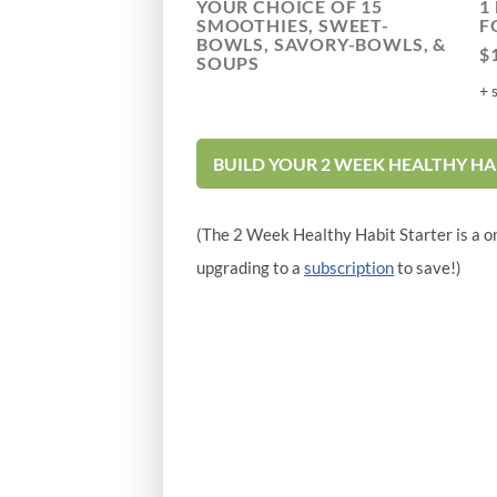
YOUR CHOICE OF 15
1
SMOOTHIES, SWEET-
F
BOWLS, SAVORY-BOWLS, &
$
SOUPS
+ 
BUILD YOUR 2 WEEK HEALTHY HA
(The 2 Week Healthy Habit Starter is a o
upgrading to a
subscription
to save!)