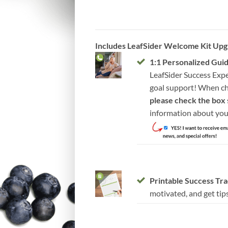
Includes LeafSider Welcome Kit Upg
1:1 Personalized Gui
LeafSider Success Expe
goal support! When ch
please check the box
information about you
Printable Success Tr
motivated, and get tips