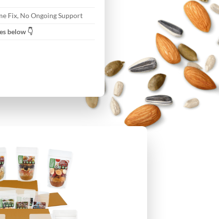
e Fix, No Ongoing Support
es below 👇