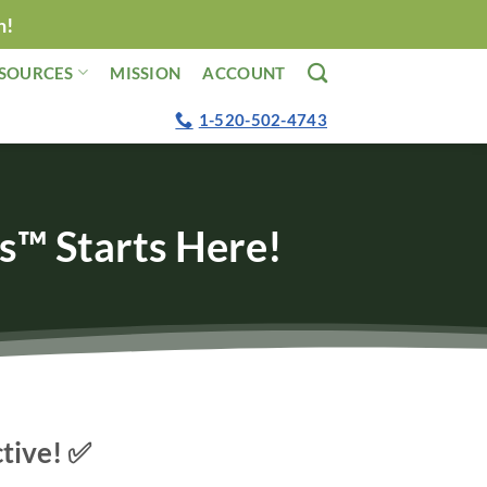
n!
SOURCES
MISSION
ACCOUNT
1-520-502-4743
s™ Starts Here!
ctive! ✅