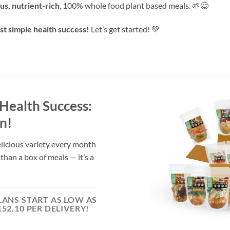
ous, nutrient-rich
, 100% whole food plant based meals. 🌱😋
st simple health success!
Let’s get started! 💚
 Health Success:
n!
elicious variety every month
 than a box of meals — it’s a
LANS START AS LOW AS
152.10 PER DELIVERY!