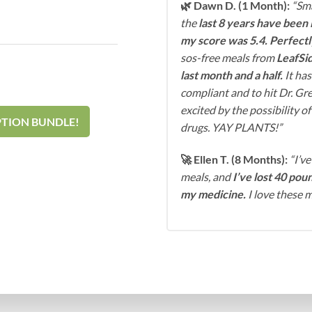
🌿 Dawn D. (1 Month):
“Sma
the
last 8 years have been 
my score was 5.4. Perfect
sos-free meals from
LeafSid
last month and a half.
It has
compliant and to hit Dr. Gre
excited by the possibility o
PTION BUNDLE!
drugs. YAY PLANTS!”
🚀 Ellen T. (8 Months):
“I’ve
meals, and
I’ve lost 40 poun
my medicine.
I love these m