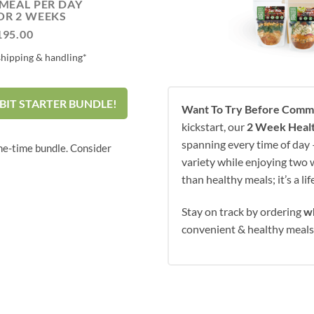
 MEAL PER DAY
OR 2 WEEKS
195.00
shipping & handling*
BIT STARTER BUNDLE!
Want To Try Before Commi
kickstart, our
2 Week Healt
spanning every time of day —
ne-time bundle. Consider
variety while enjoying two w
than healthy meals; it’s a li
Stay on track by ordering
w
convenient & healthy meal