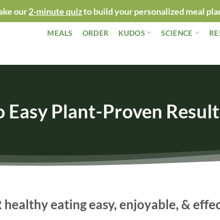
ake our
2-minute quiz
to build your personalized meal pla
MEALS
ORDER
KUDOS
SCIENCE
RE
o Easy Plant-Proven Result
ealthy eating easy, enjoyable, & effe