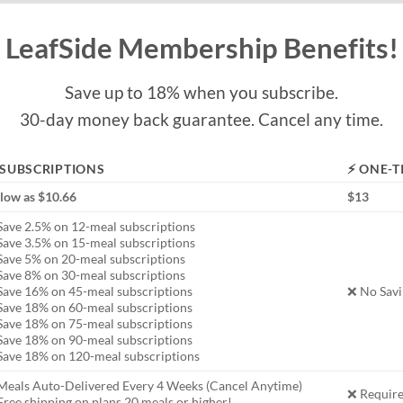
LeafSide Membership Benefits!
Save up to 18% when you subscribe.
30-day money back guarantee. Cancel any time.
 SUBSCRIPTIONS
⚡ ONE-T
 low as $10.66
$13
Save 2.5% on 12-meal subscriptions
Save 3.5% on 15-meal subscriptions
Save 5% on 20-meal subscriptions
Save 8% on 30-meal subscriptions
Save 16% on 45-meal subscriptions
❌ No Savi
Save 18% on 60-meal subscriptions
Save 18% on 75-meal subscriptions
Save 18% on 90-meal subscriptions
Save 18% on 120-meal subscriptions
Meals Auto-Delivered Every 4 Weeks (Cancel Anytime)
❌ Require
ree shipping on plans 20 meals or higher!