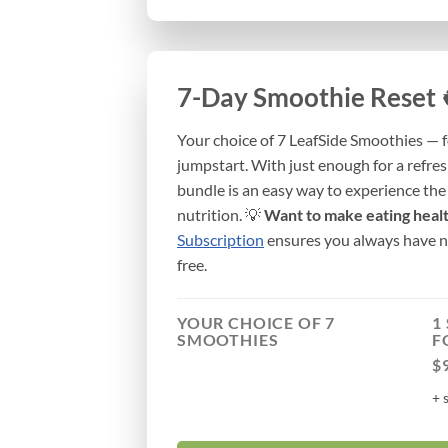
7-Day Smoothie Reset 
Your choice of 7 LeafSide Smoothies — f
jumpstart. With just enough for a refres
bundle is an easy way to experience th
nutrition. 💡
Want to make eating heal
Subscription
ensures you always have no
free.
YOUR CHOICE OF 7
1
SMOOTHIES
F
$
+ 