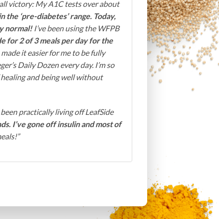
ll victory: My A1C tests over about
in the ‘pre-diabetes’ range. Today,
ly normal!
I’ve been using the WFPB
e for 2 of 3 meals per day for the
 made it easier for me to be fully
ger’s Daily Dozen every day. I’m so
f healing and being well without
 been practically living off LeafSide
ds. I’ve gone off insulin and most of
eals!”