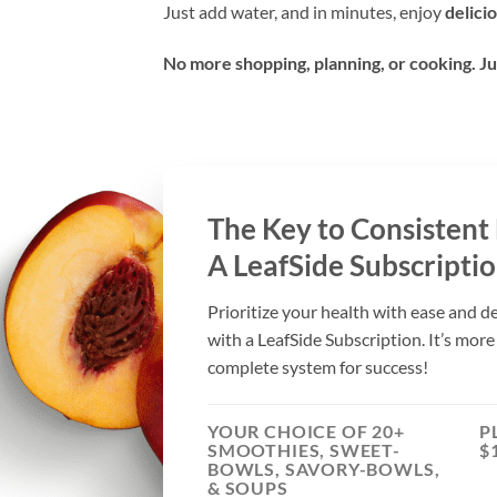
Just add water, and in minutes, enjoy
delici
No more shopping, planning, or cooking. Ju
The Key to Consistent
A LeafSide Subscriptio
Prioritize your health with ease and d
with a LeafSide Subscription. It’s more
complete system for success!
YOUR CHOICE OF 20+
P
SMOOTHIES, SWEET-
$
BOWLS, SAVORY-BOWLS,
& SOUPS