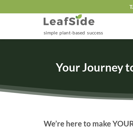
Skip
T
to
content
simple plant-based success
Your Journey t
We’re here to make YOUR h