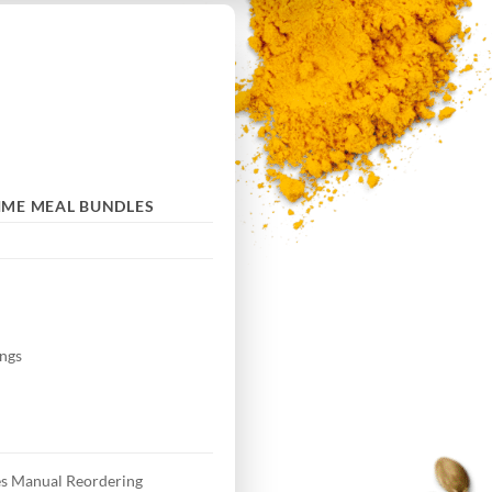
IME MEAL BUNDLES
ngs
s Manual Reordering