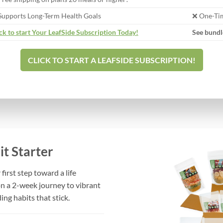
Supports Long-Term Health Goals
❌ One-Tim
ck to start Your LeafSide Subscription Today!
See bundl
CLICK TO START A LEAFSIDE SUBSCRIPTION!
t Starter
first step toward a life
on a 2-week journey to vibrant
ing habits that stick.