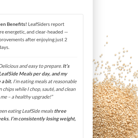
en Benefits!
LeafSiders report
more energetic, and clear-headed —
mprovements after enjoying just 2
days.
Delicious and easy to prepare.
It’s
LeafSide Meals per day, and my
a bit.
I’m eating meals at reasonable
 chips while I chop, sauté, and clean
or me – a healthy upgrade!”
been eating LeafSide meals
three
eks. I’m consistently losing weight,