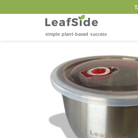
Skip
T
to
content
simple plant-based success