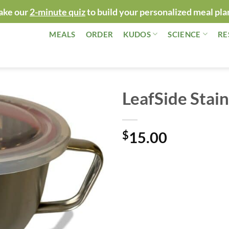
ake our
2-minute quiz
to build your personalized meal pla
MEALS
ORDER
KUDOS
SCIENCE
RE
LeafSide Stain
$
15.00