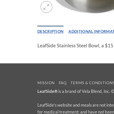
DESCRIPTION
ADDITIONAL INFORMA
LeafSide Stainless Steel Bowl, a $1
MISSION
FAQ
TERMS & CONDITION
LeafSide®
is a brand of Vela Blend, Inc.
LeafSide’s website and meals are not inte
for medical treatment; and have not bee