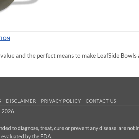
TION
5 value and the perfect means to make LeafSide Bowls
S
DISCLAIMER
PRIVACY POLICY
CONTACT US
 © 2026
nded to diagnose, treat, cure or prevent any disease; are not 
n evaluated by the FDA.