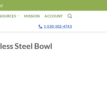
n!
SOURCES
MISSION
ACCOUNT
1-520-502-4743
less Steel Bowl