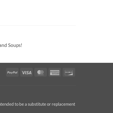
 and Soups!
PayPal
Visa
MasterCard
American
Discover
Express
intended to be a substitute or replacement