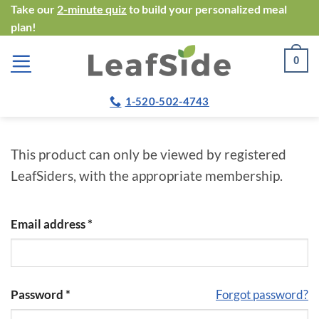
Skip
Take our
2-minute quiz
to build your personalized meal
plan!
to
content
0
1-520-502-4743
This product can only be viewed by registered
LeafSiders, with the appropriate membership.
Email address
*
Password
*
Forgot password?