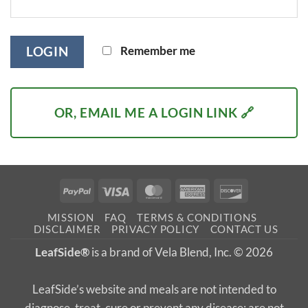
Remember me
LOGIN
OR, EMAIL ME A LOGIN LINK 🔗
PayPal
Visa
MasterCard
American
Discover
Express
MISSION
FAQ
TERMS & CONDITIONS
DISCLAIMER
PRIVACY POLICY
CONTACT US
LeafSide®
is a brand of Vela Blend, Inc. © 2026
LeafSide’s website and meals are not intended to
diagnose, treat, cure or prevent any disease; are not