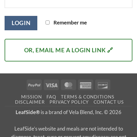
Remember me
LOGIN
OR, EMAIL ME A LOGIN LINK 🔗
PayPal
Visa
MasterCard
American
Discover
Express
MISSION
FAQ
TERMS & CONDITIONS
DISCLAIMER
PRIVACY POLICY
CONTACT US
LeafSide®
is a brand of Vela Blend, Inc. © 2026
LeafSide’s website and meals are not intended to
diagnose, treat, cure or prevent any disease; are not