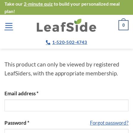
Skip
Take our
2-minute quiz
to build your personalized meal
plan!
to
content
0
1-520-502-4743
This product can only be viewed by registered
LeafSiders, with the appropriate membership.
Email address
*
Password
*
Forgot password?