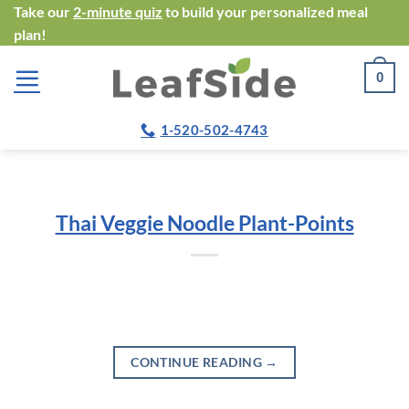
Skip
Take our
2-minute quiz
to build your personalized meal
plan!
to
content
0
1-520-502-4743
Thai Veggie Noodle Plant-Points
CONTINUE READING
→