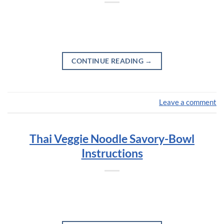
CONTINUE READING
→
Leave a comment
Thai Veggie Noodle Savory-Bowl
Instructions