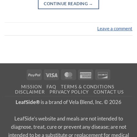
CONTINUE READING
→
Leave a comment
PayPal
Visa
MasterCard
American
Discover
Express
MISSION
FAQ
TERMS & CONDITIONS
DISCLAIMER
PRIVACY POLICY
CONTACT US
LeafSide®
is a brand of Vela Blend, Inc. © 2026
LeafSide’s website and meals are not intended to
diagnose, treat, cure or prevent any disease; are not
intended to be a substitute or replacement for medical