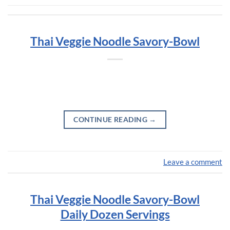
Thai Veggie Noodle Savory-Bowl
CONTINUE READING
→
Leave a comment
Thai Veggie Noodle Savory-Bowl
Daily Dozen Servings