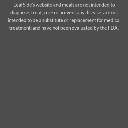
LeafSide’s website and meals are not intended to
diagnose, treat, cure or prevent any disease; are not
intended to be a substitute or replacement for medical
treatment; and have not been evaluated by the FDA.