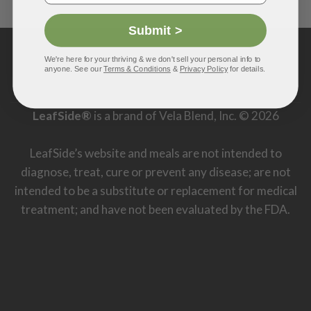
Submit >
PayPal
Visa
MasterCard
American
Discover
We're here for your thriving & we don't sell your personal info to
Express
anyone. See our
Terms & Conditions
&
Privacy Policy
for details.
MISSION
FAQ
TERMS & CONDITIONS
DISCLAIMER
PRIVACY POLICY
CONTACT US
LeafSide®
is a brand of Vela Blend, Inc. © 2026
LeafSide’s website and meals are not intended to
diagnose, treat, cure or prevent any disease; are not
intended to be a substitute or replacement for medical
treatment; and have not been evaluated by the FDA.