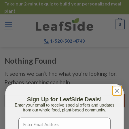
Skip
Take our
2-minute quiz
to build your personalized meal
plan!
to
content
0
1-520-502-4743
Nothing Found
It seems we can’t find what you’re looking for.
Perhaps searching can help.
Sign Up for LeafSide Deals!
Enter your email to receive special offers and updates
from our whole food, plant-based community.