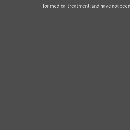
for medical treatment; and have not bee