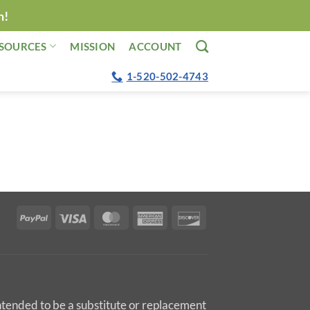
n!
SOURCES
MISSION
ACCOUNT
1-520-502-4743
PayPal
Visa
MasterCard
American
Discover
Express
intended to be a substitute or replacement