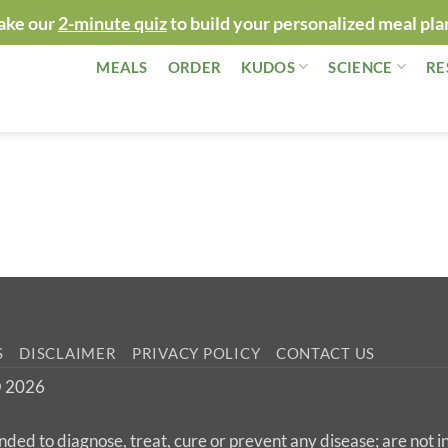
ake our
2-minute quiz
to build your personalized meal pla
MEALS
ORDER
KUDOS
SCIENCE
RE
S
DISCLAIMER
PRIVACY POLICY
CONTACT US
 © 2026
nded to diagnose, treat, cure or prevent any disease; are not 