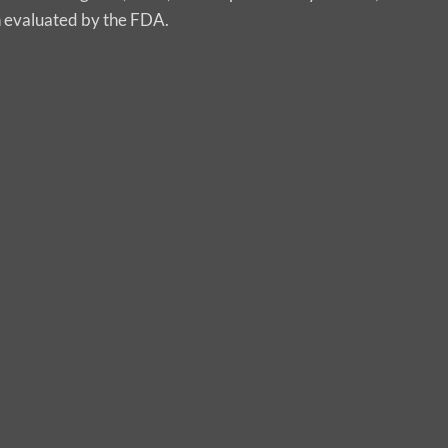
n evaluated by the FDA.