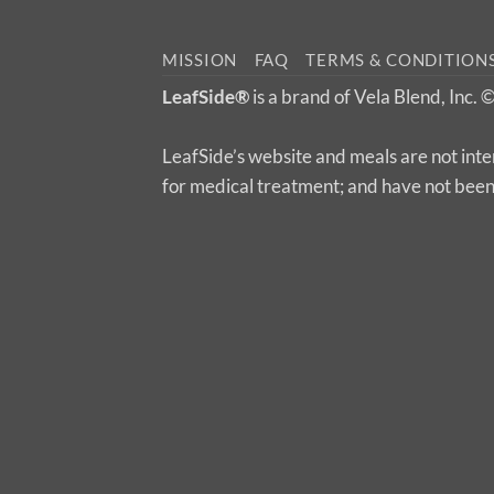
MISSION
FAQ
TERMS & CONDITION
LeafSide®
is a brand of Vela Blend, Inc.
LeafSide’s website and meals are not inte
for medical treatment; and have not bee