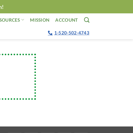
n!
SOURCES
MISSION
ACCOUNT
1-520-502-4743