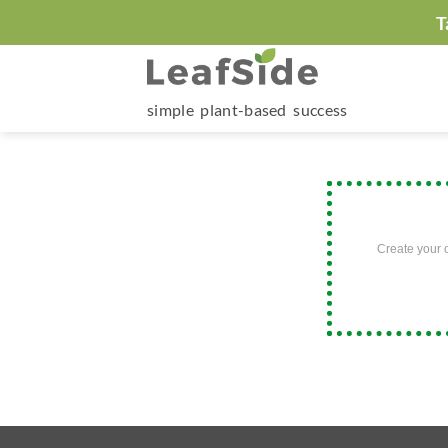
Skip
T
to
content
simple plant-based success
Create your 