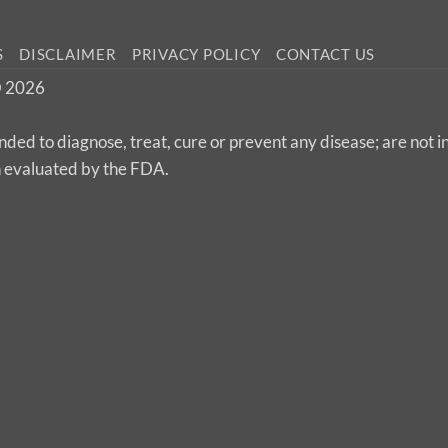
S
DISCLAIMER
PRIVACY POLICY
CONTACT US
 © 2026
nded to diagnose, treat, cure or prevent any disease; are not 
n evaluated by the FDA.