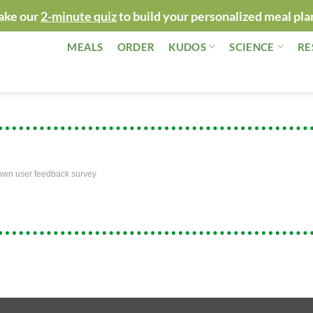
ake our
2-minute quiz
to build your personalized meal pla
MEALS
ORDER
KUDOS
SCIENCE
RE
own user feedback survey