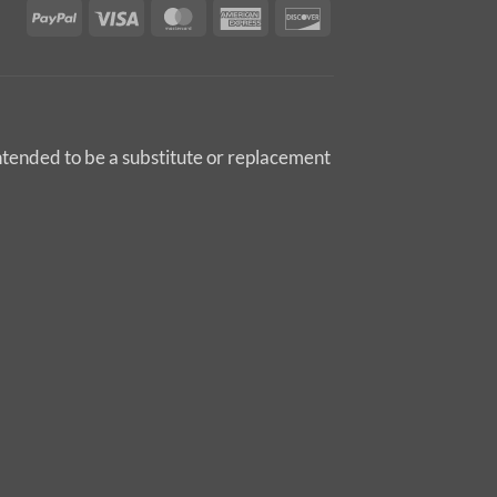
PayPal
Visa
MasterCard
American
Discover
Express
intended to be a substitute or replacement