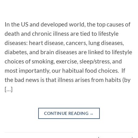
In the US and developed world, the top causes of
death and chronic illness are tied to lifestyle
diseases: heart disease, cancers, lung diseases,
diabetes, and brain diseases are linked to lifestyle
choices of smoking, exercise, sleep/stress, and
most importantly, our habitual food choices. If
the bad news is that illness arises from habits (by
[…]
CONTINUE READING
→