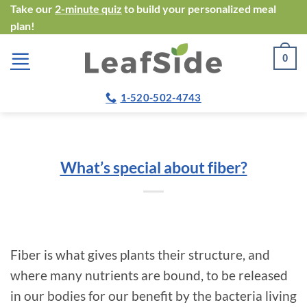
Skip
Take our
2-minute quiz
to build your personalized meal
plan!
to
content
0
1-520-502-4743
What’s special about fiber?
Fiber is what gives plants their structure, and
where many nutrients are bound, to be released
in our bodies for our benefit by the bacteria living