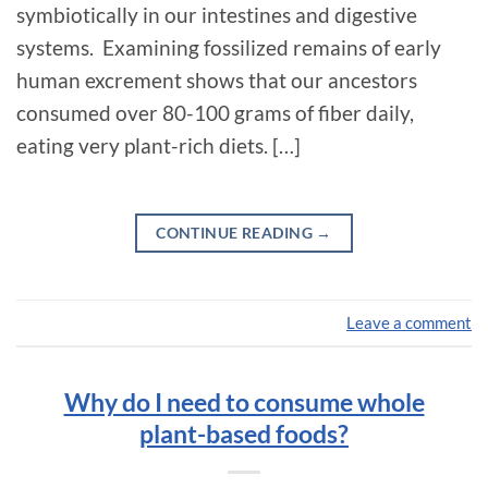
symbiotically in our intestines and digestive
systems. Examining fossilized remains of early
human excrement shows that our ancestors
consumed over 80-100 grams of fiber daily,
eating very plant-rich diets. […]
CONTINUE READING
→
Leave a comment
Why do I need to consume whole
plant-based foods?