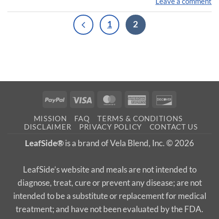
Leave a comment
1
2
PayPal
Visa
MasterCard
American
Discover
Express
MISSION
FAQ
TERMS & CONDITIONS
DISCLAIMER
PRIVACY POLICY
CONTACT US
LeafSide®
is a brand of Vela Blend, Inc. © 2026
LeafSide’s website and meals are not intended to
diagnose, treat, cure or prevent any disease; are not
intended to be a substitute or replacement for medical
treatment; and have not been evaluated by the FDA.