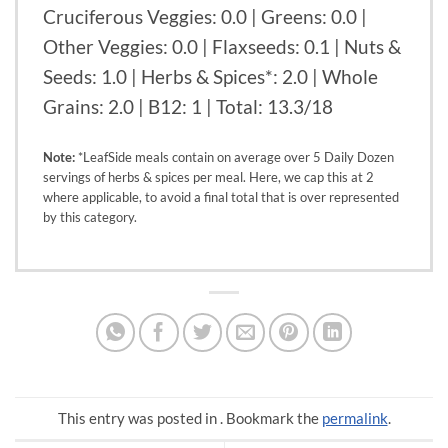
Cruciferous Veggies: 0.0 | Greens: 0.0 |
Other Veggies: 0.0 | Flaxseeds: 0.1 | Nuts &
Seeds: 1.0 | Herbs & Spices*: 2.0 | Whole
Grains: 2.0 | B12: 1 | Total: 13.3/18
Note:
*LeafSide meals contain on average over 5 Daily Dozen
servings of herbs & spices per meal. Here, we cap this at 2
where applicable, to avoid a final total that is over represented
by this category.
This entry was posted in . Bookmark the
permalink
.