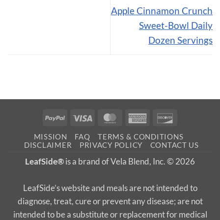
Apple Cinnamon Crunch
Sweet-Bowl Daily
Dozen Servings
PayPal
Visa
MasterCard
American
Discover
Express
MISSION
FAQ
TERMS & CONDITIONS
DISCLAIMER
PRIVACY POLICY
CONTACT US
LeafSide®
is a brand of Vela Blend, Inc. © 2026
LeafSide’s website and meals are not intended to
diagnose, treat, cure or prevent any disease; are not
intended to be a substitute or replacement for medical