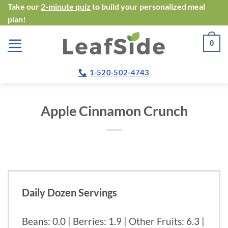
Skip
Take our
2-minute quiz
to build your personalized meal
plan!
to
content
0
1-520-502-4743
Apple Cinnamon Crunch
Daily Dozen Servings
Beans: 0.0 | Berries: 1.9 | Other Fruits: 6.3 |