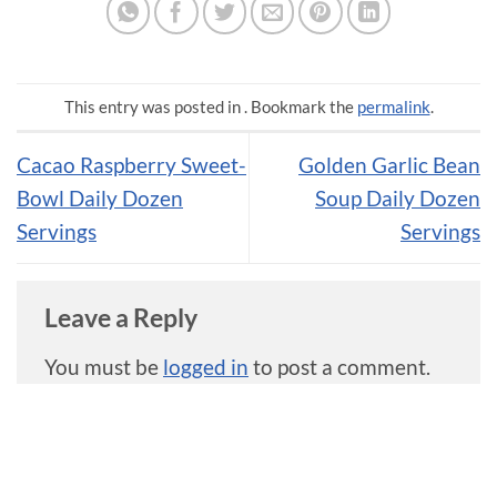
This entry was posted in . Bookmark the
permalink
.
Cacao Raspberry Sweet-
Golden Garlic Bean
Bowl Daily Dozen
Soup Daily Dozen
Servings
Servings
Leave a Reply
You must be
logged in
to post a comment.