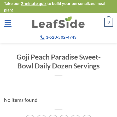
Skip
Take our
2-minute quiz
to build your personalized meal
plan!
to
content
0
1-520-502-4743
Goji Peach Paradise Sweet-
Bowl Daily Dozen Servings
No items found