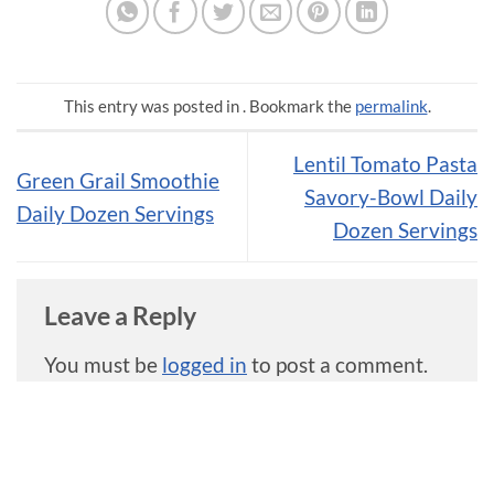
This entry was posted in . Bookmark the
permalink
.
Lentil Tomato Pasta
Green Grail Smoothie
Savory-Bowl Daily
Daily Dozen Servings
Dozen Servings
Leave a Reply
You must be
logged in
to post a comment.