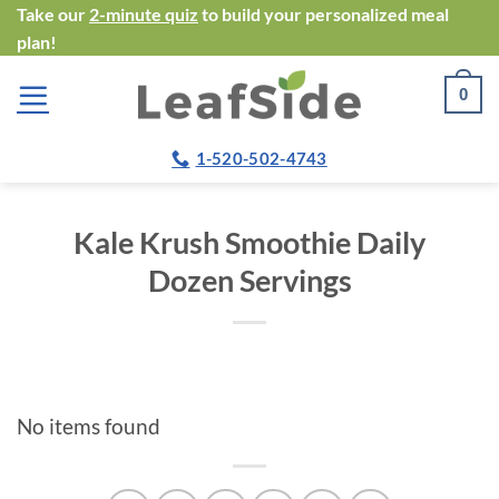
Skip
Take our
2-minute quiz
to build your personalized meal
plan!
to
content
0
1-520-502-4743
Kale Krush Smoothie Daily
Dozen Servings
No items found