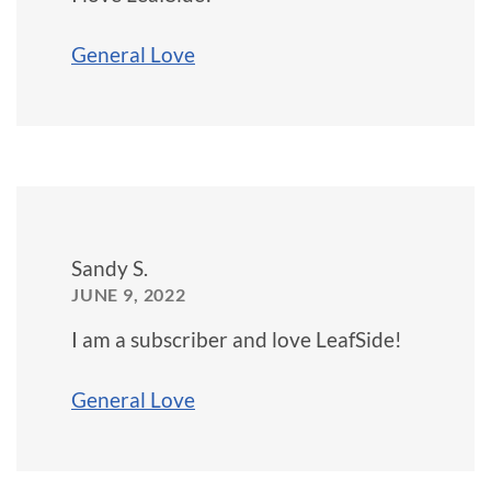
General Love
Sandy S.
JUNE 9, 2022
I am a subscriber and love LeafSide!
General Love