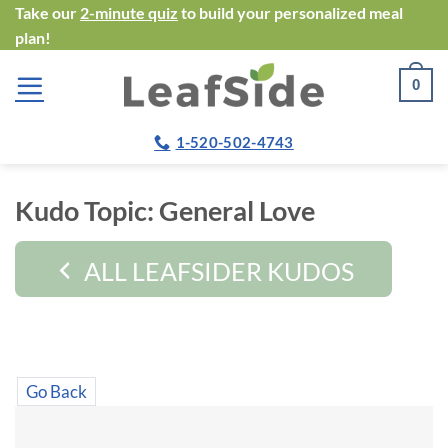
Skip
Take our
2-minute quiz
to build your personalized meal
plan!
to
content
0
1-520-502-4743
Kudo Topic:
General Love
ALL LEAFSIDER KUDOS
Go Back