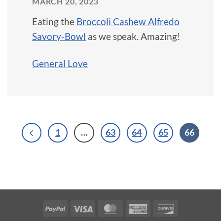
MARCH 20, 2023
Eating the
Broccoli Cashew Alfredo
Savory-Bowl
as we speak. Amazing!
General Love
1
…
63
64
65
66
PayPal
Visa
MasterCard
American
Discover
Express