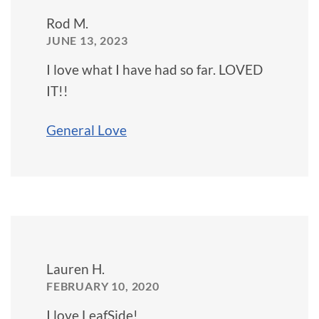
Rod M.
JUNE 13, 2023
I love what I have had so far. LOVED
IT!!
General Love
Lauren H.
FEBRUARY 10, 2020
I love LeafSide!