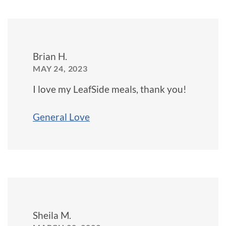
Brian H.
MAY 24, 2023
I love my LeafSide meals, thank you!
General Love
Sheila M.