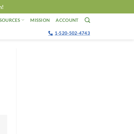
n!
SOURCES
MISSION
ACCOUNT
1-520-502-4743