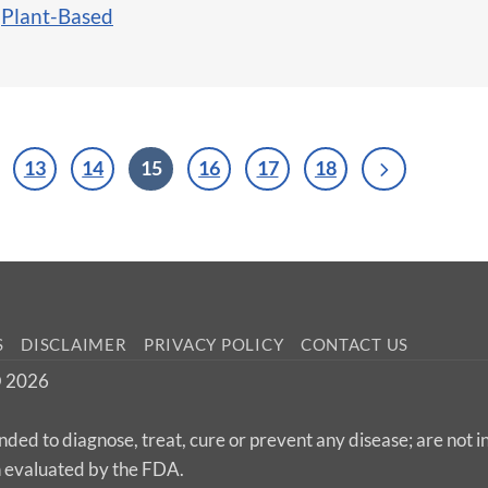
,
Plant-Based
13
14
15
16
17
18
S
DISCLAIMER
PRIVACY POLICY
CONTACT US
 © 2026
nded to diagnose, treat, cure or prevent any disease; are not 
n evaluated by the FDA.