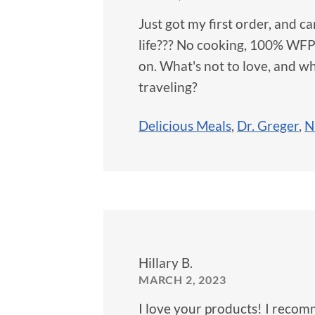
Just got my first order, and 
life??? No cooking, 100% WFPB
on. What's not to love, and w
traveling?
Delicious Meals
,
Dr. Greger
,
N
Hillary B.
MARCH 2, 2023
I love your products! I reco