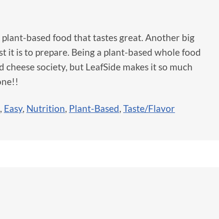
hy, plant-based food that tastes great. Another big
st it is to prepare. Being a plant-based whole food
nd cheese society, but LeafSide makes it so much
one!!
,
Easy
,
Nutrition
,
Plant-Based
,
Taste/Flavor