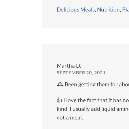
Delicious Meals
,
Nutrition
,
Pl
Martha D.
SEPTEMBER 20, 2021
🕰️ Been getting them for abou
👍 I love the fact that it has
kind. I usually add liquid amin
got a meal.