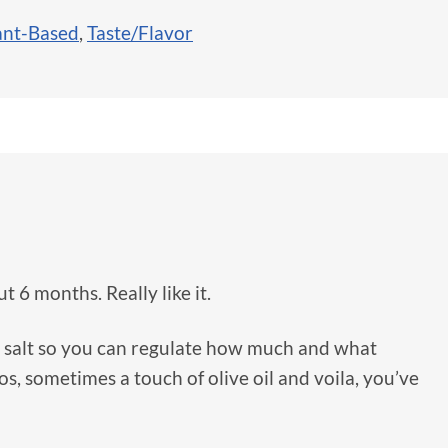
ant-Based
,
Taste/Flavor
t 6 months. Really like it.
 no salt so you can regulate how much and what
os, sometimes a touch of olive oil and voila, you’ve