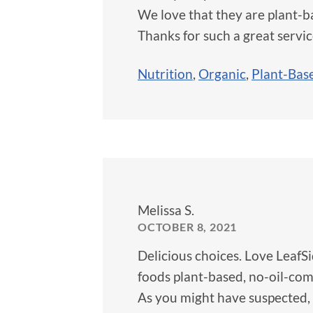
We love that they are plant-ba
Thanks for such a great servic
Nutrition
,
Organic
,
Plant-Bas
Melissa S.
OCTOBER 8, 2021
Delicious choices. Love LeafS
foods plant-based, no-oil-comp
As you might have suspected, 