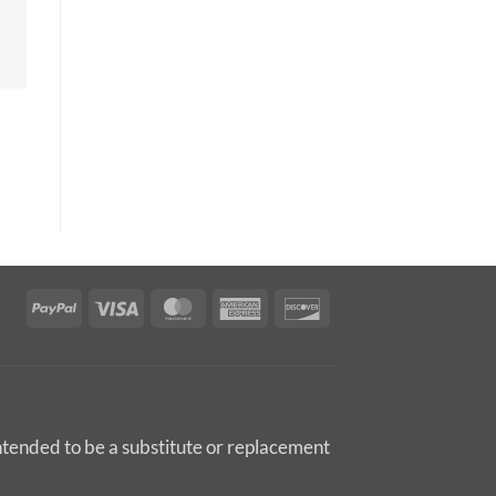
PayPal
Visa
MasterCard
American
Discover
Express
intended to be a substitute or replacement