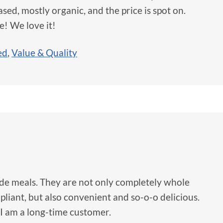
sed, mostly organic, and the price is spot on.
e! We love it!
ed
,
Value & Quality
ide meals. They are not only completely whole
liant, but also convenient and so-o-o delicious.
I am a long-time customer.