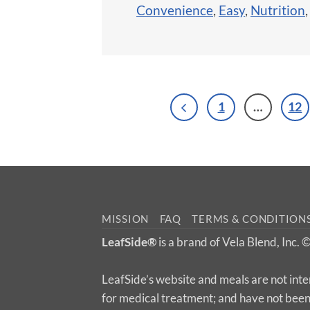
Convenience
,
Easy
,
Nutrition
1
…
12
MISSION
FAQ
TERMS & CONDITION
LeafSide®
is a brand of Vela Blend, Inc.
LeafSide’s website and meals are not inte
for medical treatment; and have not bee