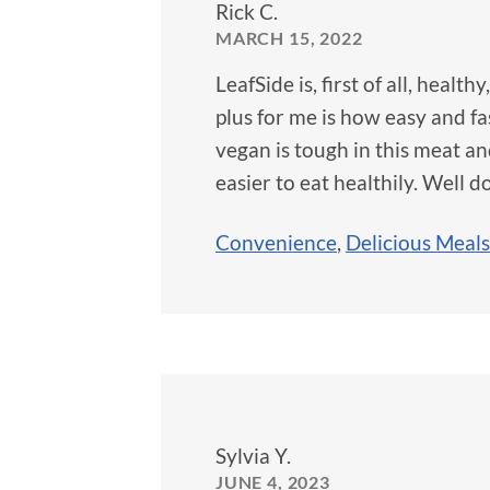
Rick C.
MARCH 15, 2022
LeafSide is, first of all, healt
plus for me is how easy and fa
vegan is tough in this meat a
easier to eat healthily. Well d
Convenience
,
Delicious Meals
Sylvia Y.
JUNE 4, 2023