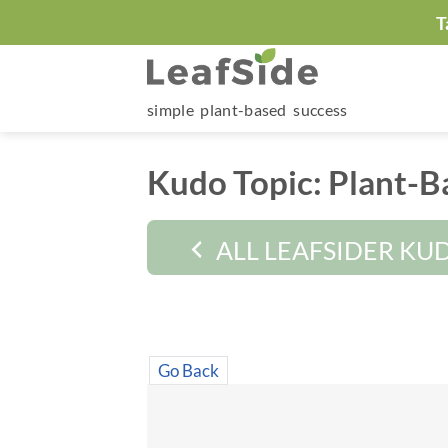
Skip
T
to
content
simple plant-based success
Kudo Topic:
Plant-B
ALL LEAFSIDER KU
Go Back