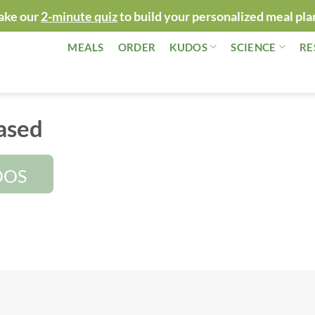
ake our
2-minute quiz
to build your personalized meal pla
MEALS
ORDER
KUDOS
SCIENCE
RE
ased
DOS