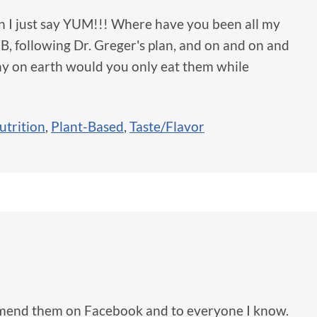
can I just say YUM!!! Where have you been all my
, following Dr. Greger's plan, and on and on and
hy on earth would you only eat them while
utrition
,
Plant-Based
,
Taste/Flavor
mmend them on Facebook and to everyone I know.