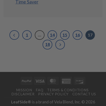
Time Saver
1
…
14
15
16
17
18
PayPal
Visa
MasterCard
American
Discover
Express
MISSION
FAQ
TERMS & CONDITIONS
DISCLAIMER
PRIVACY POLICY
CONTACT US
LeafSide®
is a brand of Vela Blend, Inc. © 2026