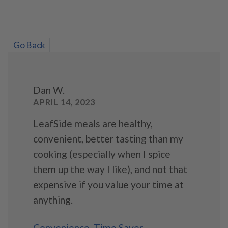
Go Back
Dan W.
APRIL 14, 2023
LeafSide meals are healthy,
convenient, better tasting than my
cooking (especially when I spice
them up the way I like), and not that
expensive if you value your time at
anything.
Convenience
,
Time Saver