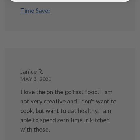
Time Saver
Janice R.
MAY 3, 2021
I love the on the go fast food! I am
not very creative and I don't want to
cook, but want to eat healthy. I am
able to spend zero time in kitchen
with these.