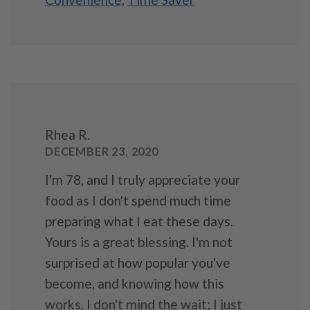
Rhea R.
DECEMBER 23, 2020
I'm 78, and I truly appreciate your
food as I don't spend much time
preparing what I eat these days.
Yours is a great blessing. I'm not
surprised at how popular you've
become, and knowing how this
works, I don't mind the wait; I just