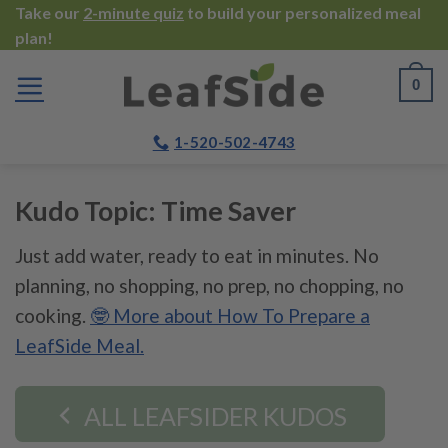
Skip
Take our
2-minute quiz
to build your personalized meal
plan!
to
content
0
1-520-502-4743
Kudo Topic:
Time Saver
Just add water, ready to eat in minutes. No
planning, no shopping, no prep, no chopping, no
cooking.
🤓 More about How To Prepare a
LeafSide Meal.
ALL LEAFSIDER KUDOS