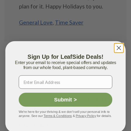
plan for it. Happy Holidays to you.
General Love
,
Time Saver
Sign Up for LeafSide Deals!
Enter your email to receive special offers and updates
from our whole food, plant-based community.
Lisa M.
MAY 31, 2023
The LeafSide Meals are perfect for
Submit >
when you are rushed. You don't have
We're here for your thriving & we don't sell your personal info to
to follow anyone's particular diet to
anyone. See our
Terms & Conditions
&
Privacy Policy
for details.
enjoy these!