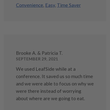
Convenience
,
Easy
,
Time Saver
Brooke A. & Patricia T.
SEPTEMBER 29, 2021
We used LeafSide while at a
conference. It saved us so much time
and we were able to focus on why we
were there instead of worrying
about where are we going to eat.