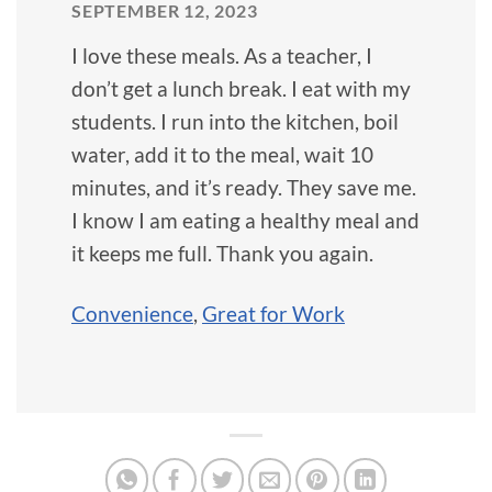
SEPTEMBER 12, 2023
I love these meals. As a teacher, I
don’t get a lunch break. I eat with my
students. I run into the kitchen, boil
water, add it to the meal, wait 10
minutes, and it’s ready. They save me.
I know I am eating a healthy meal and
it keeps me full. Thank you again.
Convenience
,
Great for Work