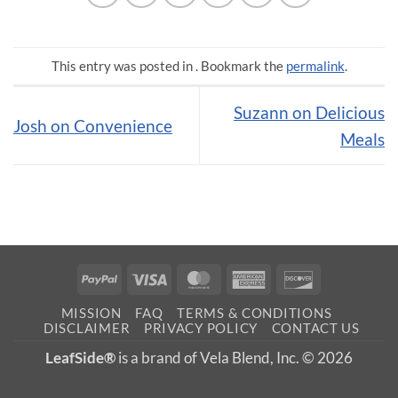
This entry was posted in . Bookmark the
permalink
.
Suzann on Delicious
Josh on Convenience
Meals
PayPal
Visa
MasterCard
American
Discover
Express
MISSION
FAQ
TERMS & CONDITIONS
DISCLAIMER
PRIVACY POLICY
CONTACT US
LeafSide®
is a brand of Vela Blend, Inc. © 2026