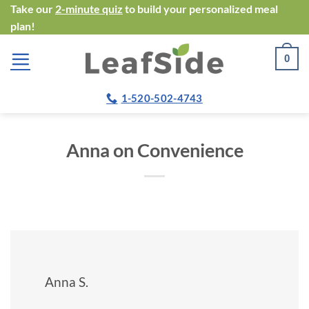
Skip
Take our
2-minute quiz
to build your personalized meal
plan!
to
content
0
1-520-502-4743
Anna on Convenience
Anna S.