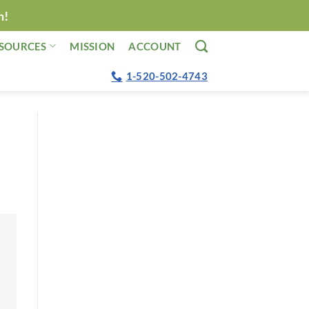
n!
SOURCES
MISSION
ACCOUNT
1-520-502-4743