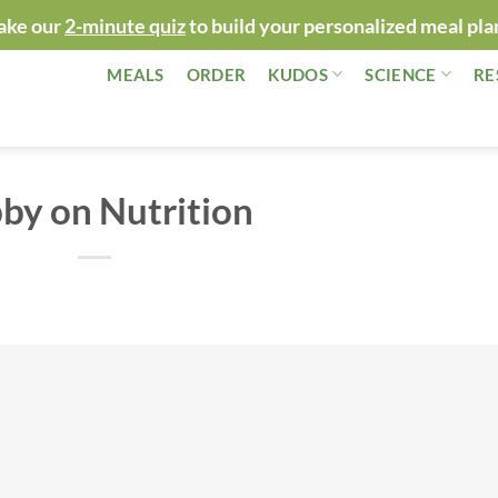
ake our
2-minute quiz
to build your personalized meal pla
MEALS
ORDER
KUDOS
SCIENCE
RE
by on Nutrition