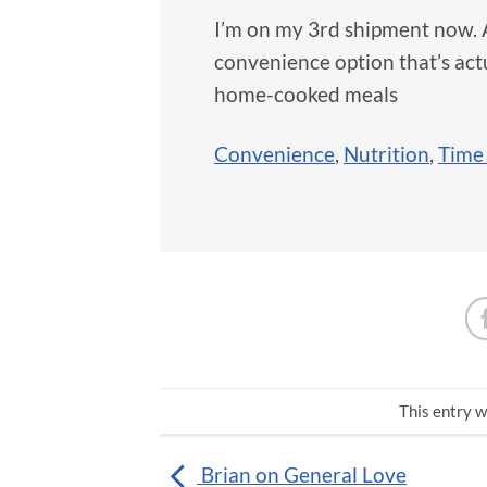
I’m on my 3rd shipment now. As
convenience option that’s ac
home-cooked meals
Convenience
,
Nutrition
,
Time
This entry w
Brian on General Love