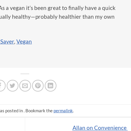
 a vegan it’s been great to finally have a quick
tually healthy—probably healthier than my own
 Saver
,
Vegan
as posted in . Bookmark the
permalink
.
Allan on Convenience