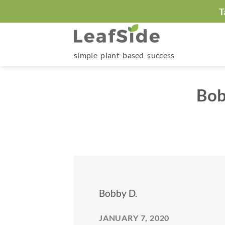
Skip
T
to
content
simple plant-based success
Bob
Bobby D.
JANUARY 7, 2020