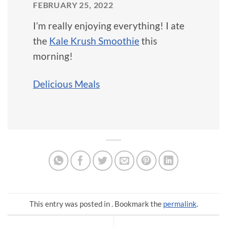
FEBRUARY 25, 2022
I’m really enjoying everything! I ate
the
Kale Krush Smoothie
this
morning!
Delicious Meals
This entry was posted in . Bookmark the
permalink
.