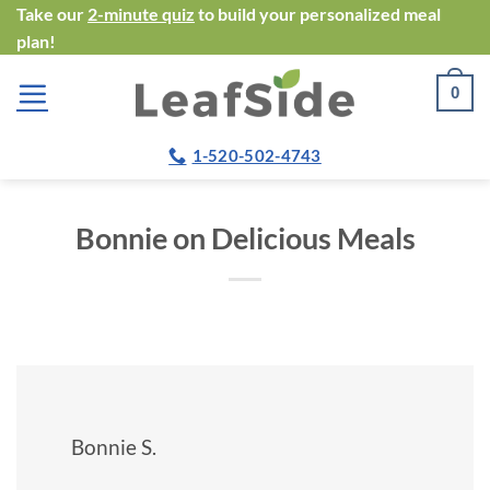
Skip
Take our
2-minute quiz
to build your personalized meal
plan!
to
content
0
1-520-502-4743
Bonnie on Delicious Meals
Bonnie S.