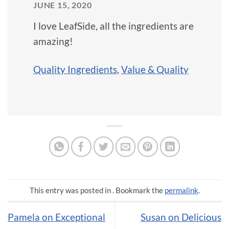
JUNE 15, 2020
I love LeafSide, all the ingredients are
amazing!
Quality Ingredients
,
Value & Quality
This entry was posted in . Bookmark the
permalink
.
Pamela on Exceptional
Susan on Delicious