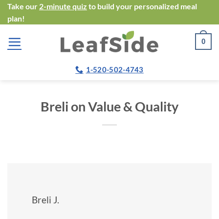
Skip
Take our
2-minute quiz
to build your personalized meal
plan!
to
content
0
1-520-502-4743
Breli on Value & Quality
Breli J.