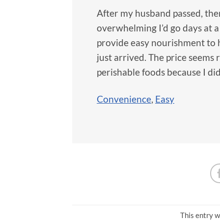
After my husband passed, ther
overwhelming I’d go days at a 
provide easy nourishment to h
just arrived. The price seems
perishable foods because I di
Convenience
,
Easy
This entry w