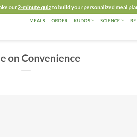
ake our
2-minute quiz
to build your personalized meal pla
MEALS
ORDER
KUDOS
SCIENCE
RE
le on Convenience