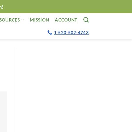
n!
SOURCES
MISSION
ACCOUNT
1-520-502-4743