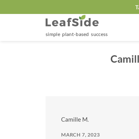
Skip
T
to
content
simple plant-based success
Camil
Camille M.
MARCH 7, 2023