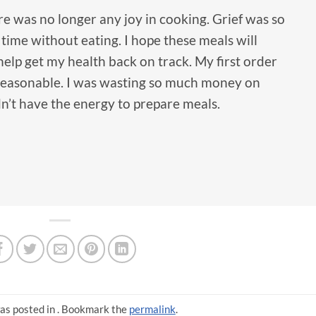
e was no longer any joy in cooking. Grief was so
time without eating. I hope these meals will
elp get my health back on track. My first order
 reasonable. I was wasting so much money on
dn’t have the energy to prepare meals.
as posted in . Bookmark the
permalink
.