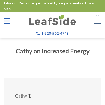
Skip
Take our
2-minute quiz
to build your personalized meal
plan!
to
content
0
1-520-502-4743
Cathy on Increased Energy
Cathy T.