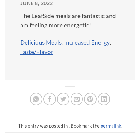
JUNE 8, 2022
The LeafSide meals are fantastic and I
am feeling more energetic!
Delicious Meals
,
Increased Energy
,
Taste/Flavor
This entry was posted in . Bookmark the
permalink
.