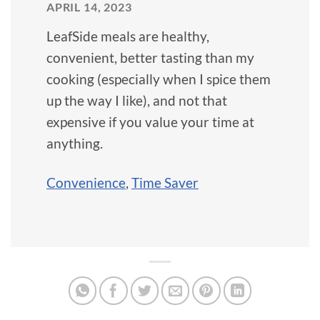
APRIL 14, 2023
LeafSide meals are healthy,
convenient, better tasting than my
cooking (especially when I spice them
up the way I like), and not that
expensive if you value your time at
anything.
Convenience
,
Time Saver