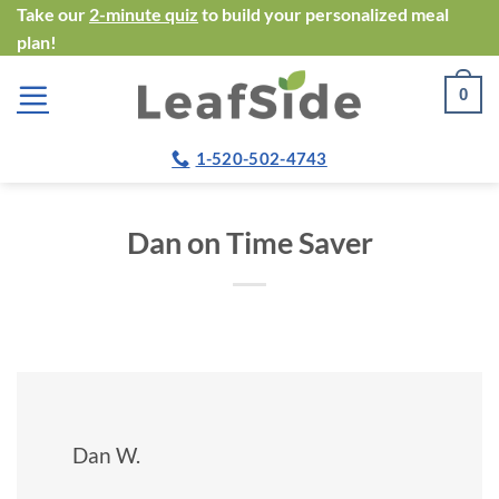
Skip
Take our
2-minute quiz
to build your personalized meal
plan!
to
content
0
1-520-502-4743
Dan on Time Saver
Dan W.