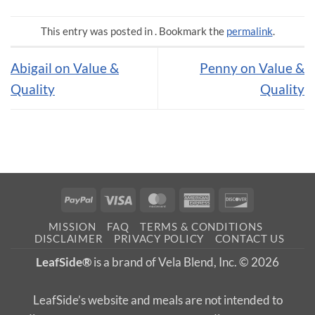
This entry was posted in . Bookmark the
permalink
.
Abigail on Value &
Penny on Value &
Quality
Quality
PayPal
Visa
MasterCard
American
Discover
Express
MISSION
FAQ
TERMS & CONDITIONS
DISCLAIMER
PRIVACY POLICY
CONTACT US
LeafSide®
is a brand of Vela Blend, Inc. © 2026
LeafSide’s website and meals are not intended to