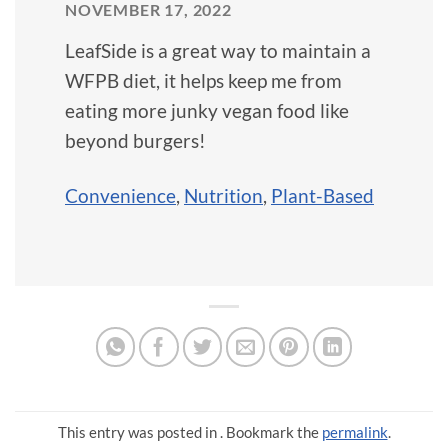
NOVEMBER 17, 2022
LeafSide is a great way to maintain a
WFPB diet, it helps keep me from
eating more junky vegan food like
beyond burgers!
Convenience
,
Nutrition
,
Plant-Based
This entry was posted in . Bookmark the
permalink
.