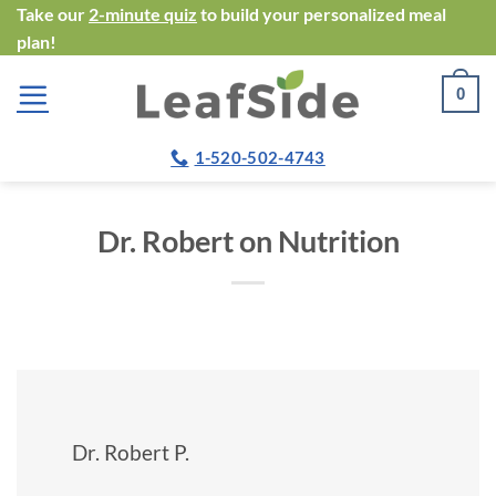
Skip
Take our
2-minute quiz
to build your personalized meal
plan!
to
content
0
1-520-502-4743
Dr. Robert on Nutrition
Dr. Robert P.