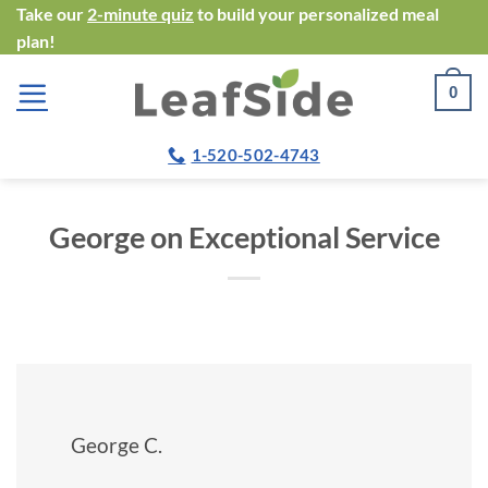
Skip
Take our
2-minute quiz
to build your personalized meal
plan!
to
content
0
1-520-502-4743
George on Exceptional Service
George C.