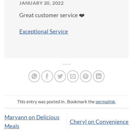
JANUARY 20, 2022
Great customer service ❤️
Exceptional Service
This entry was posted in . Bookmark the
permalink
.
Maryann on Delicious
Cheryl on Convenience
Meals