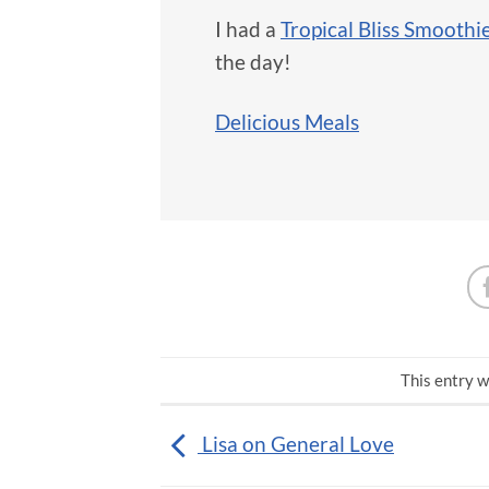
I had a
Tropical Bliss Smoothi
the day!
Delicious Meals
This entry w
Lisa on General Love