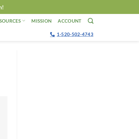
n!
SOURCES
MISSION
ACCOUNT
1-520-502-4743