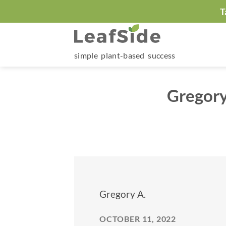
Skip
T
to
content
simple plant-based success
Gregory
Gregory A.
OCTOBER 11, 2022