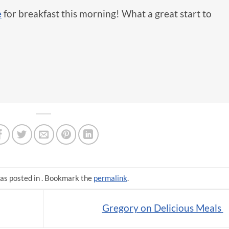
e
for breakfast this morning! What a great start to
as posted in . Bookmark the
permalink
.
Gregory on Delicious Meals