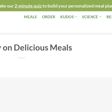
ake our
2-minute quiz
to build your personalized meal pla
MEALS
ORDER
KUDOS
SCIENCE
RE
 on Delicious Meals