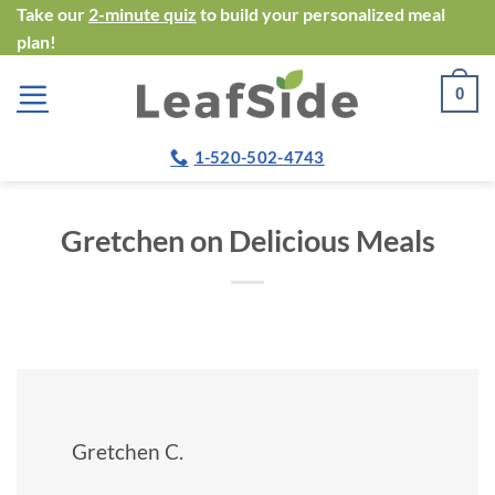
Skip
Take our
2-minute quiz
to build your personalized meal
plan!
to
content
0
1-520-502-4743
Gretchen on Delicious Meals
Gretchen C.