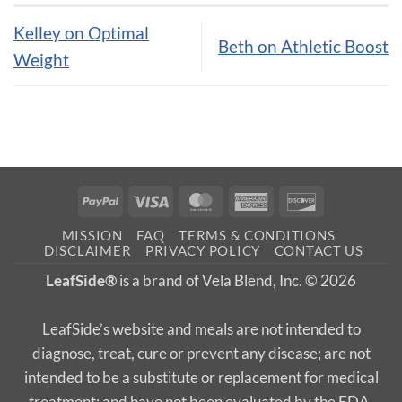
Kelley on Optimal
Beth on Athletic Boost
Weight
PayPal
Visa
MasterCard
American
Discover
Express
MISSION
FAQ
TERMS & CONDITIONS
DISCLAIMER
PRIVACY POLICY
CONTACT US
LeafSide®
is a brand of Vela Blend, Inc. © 2026
LeafSide’s website and meals are not intended to
diagnose, treat, cure or prevent any disease; are not
intended to be a substitute or replacement for medical
treatment; and have not been evaluated by the FDA.