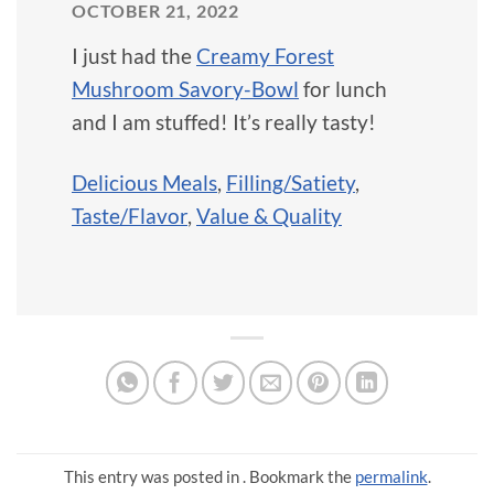
OCTOBER 21, 2022
I just had the
Creamy Forest
Mushroom Savory-Bowl
for lunch
and I am stuffed! It’s really tasty!
Delicious Meals
,
Filling/Satiety
,
Taste/Flavor
,
Value & Quality
This entry was posted in . Bookmark the
permalink
.