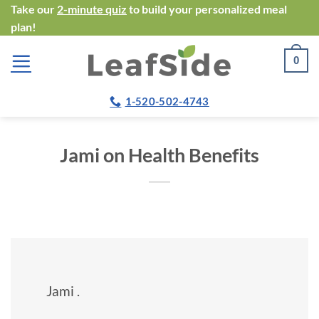
Skip
Take our
2-minute quiz
to build your personalized meal
plan!
to
content
0
1-520-502-4743
Jami on Health Benefits
Jami .