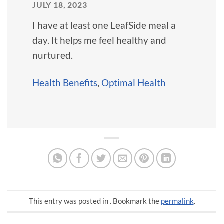
JULY 18, 2023
I have at least one LeafSide meal a
day. It helps me feel healthy and
nurtured.
Health Benefits
,
Optimal Health
This entry was posted in . Bookmark the
permalink
.