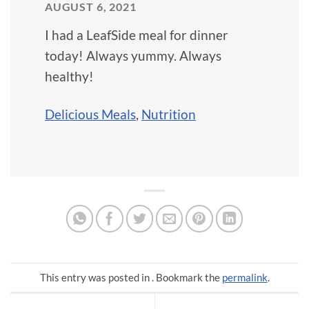
AUGUST 6, 2021
I had a LeafSide meal for dinner
today! Always yummy. Always
healthy!
Delicious Meals
,
Nutrition
This entry was posted in . Bookmark the
permalink
.