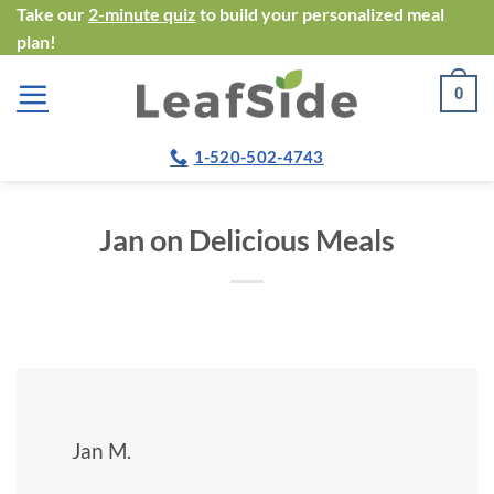
Skip
Take our
2-minute quiz
to build your personalized meal
plan!
to
content
0
1-520-502-4743
Jan on Delicious Meals
Jan M.