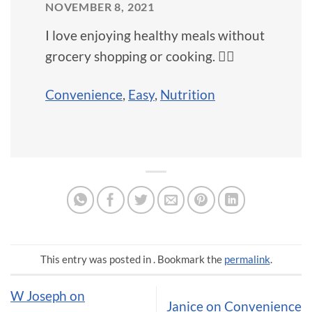
NOVEMBER 8, 2021
I love enjoying healthy meals without
grocery shopping or cooking. 🙅‍♀️
Convenience
,
Easy
,
Nutrition
This entry was posted in . Bookmark the
permalink
.
W Joseph on
Janice on Convenience