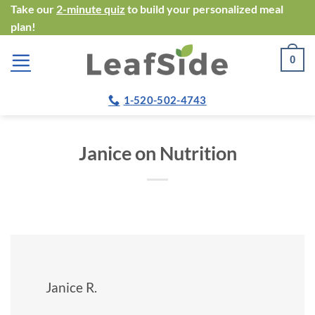
Skip
Take our
2-minute quiz
to build your personalized meal
plan!
to
content
0
1-520-502-4743
Janice on Nutrition
Janice R.