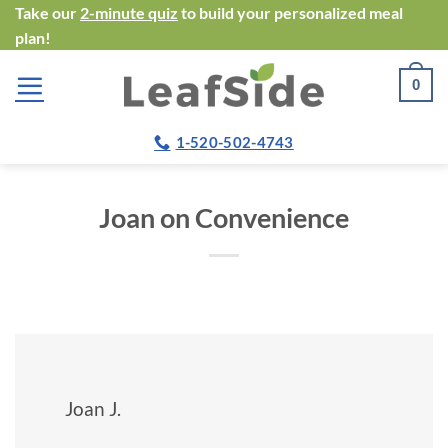
Skip
Take our
2-minute quiz
to build your personalized meal
plan!
to
content
0
1-520-502-4743
Joan on Convenience
Joan J.