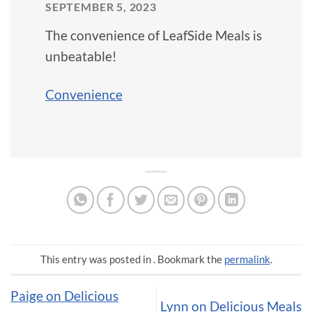
SEPTEMBER 5, 2023
The convenience of LeafSide Meals is
unbeatable!
Convenience
This entry was posted in . Bookmark the
permalink
.
Paige on Delicious
Lynn on Delicious Meals