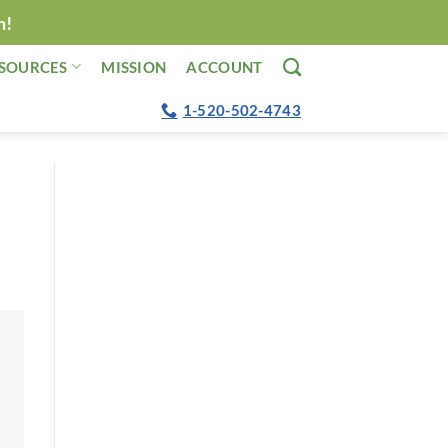
n!
SOURCES
MISSION
ACCOUNT
1-520-502-4743