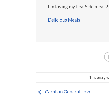
I’m loving my LeafSide meals!
Delicious Meals
This entry w
Carol on General Love