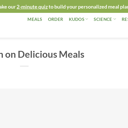
ake our
2-minute quiz
to build your personalized meal pla
MEALS
ORDER
KUDOS
SCIENCE
RE
 on Delicious Meals