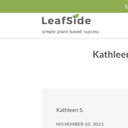
Skip
T
to
content
simple plant-based success
Kathleen
Kathleen S.
NOVEMBER 10, 2021