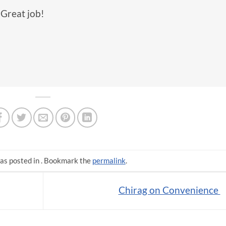
 Great job!
as posted in . Bookmark the
permalink
.
Chirag on Convenience