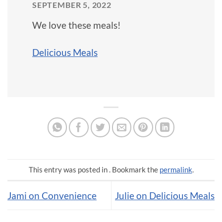
SEPTEMBER 5, 2022
We love these meals!
Delicious Meals
This entry was posted in . Bookmark the
permalink
.
Jami on Convenience
Julie on Delicious Meals