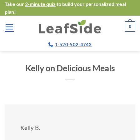
Skip
Take our
2-minute quiz
to build your personalized meal
plan!
to
content
0
1-520-502-4743
Kelly on Delicious Meals
Kelly B.